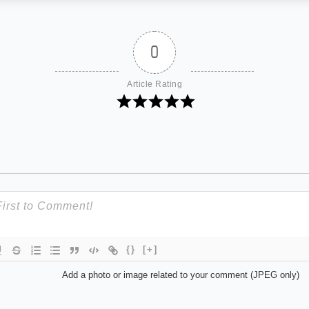
0
Article Rating
{}
[+]
Add a photo or image related to your comment (JPEG only)