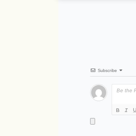
Subscribe