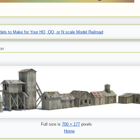
els to Make for Your HO, OO, or N scale Model Railroad
on
Full size is
700 × 177
pixels
Home