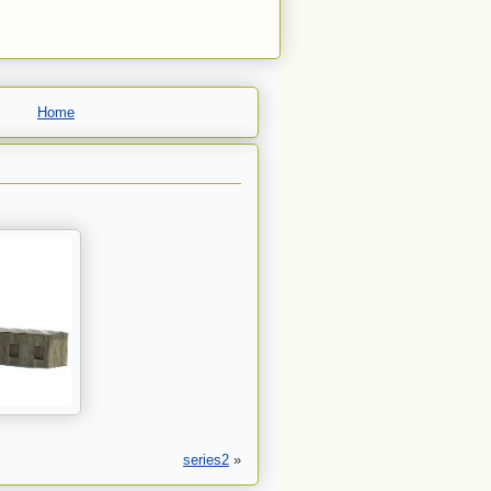
Home
series2
»