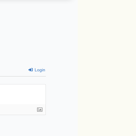
Login