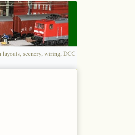
n layouts, scenery, wiring, DCC