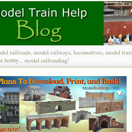
del railroads, model railways, locomotives, model trai
t hobby... model railroading!