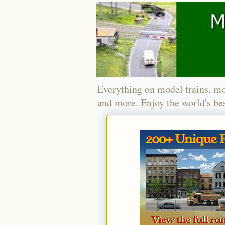
Everything on model trains, mo
and more. Enjoy the world's bes