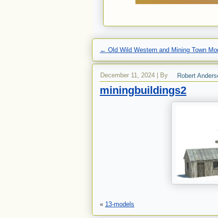
←
Old Wild Western and Mining Town Mod
December 11, 2024
|
By
Robert Anders
miningbuildings2
«
13-models