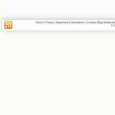
Home
|
Privacy Statement & Disclaimer
|
Contact Blog Moderato
© C