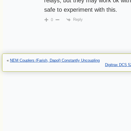
relays, but they may work ok wit
safe to experiment with this.
Reply
0
«
NEM Couplers (Farish, Dapol) Constantly Uncoupling
Digitrax DCS 