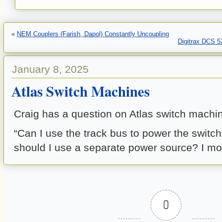
«
NEM Couplers (Farish, Dapol) Constantly Uncoupling
Digitrax DCS 
January 8, 2025
Atlas Switch Machines
Craig has a question on Atlas switch machi
“Can I use the track bus to power the switc
should I use a separate power source? I mo
0