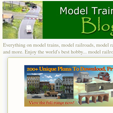
Everything on model trains, model railroads, model r
and more. Enjoy the world's best hobby... model railr