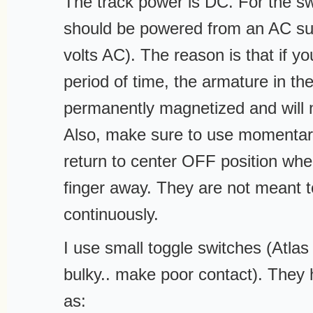
The track power is DC. For the s
should be powered from an AC sup
volts AC). The reason is that if y
period of time, the armature in th
permanently magnetized and will
Also, make sure to use momentary
return to center OFF position whe
finger away. They are not meant 
continuously.
I use small toggle switches (Atlas 
bulky.. make poor contact). They 
as: