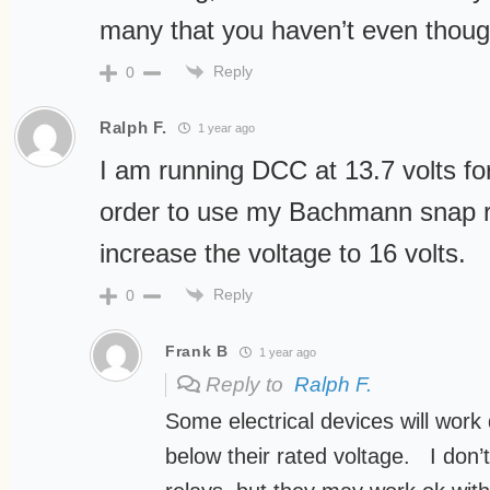
many that you haven’t even though
Reply
0
Ralph F.
1 year ago
I am running DCC at 13.7 volts fo
order to use my Bachmann snap re
increase the voltage to 16 volts.
Reply
0
Frank B
1 year ago
Reply to
Ralph F.
Some electrical devices will work q
below their rated voltage. I do