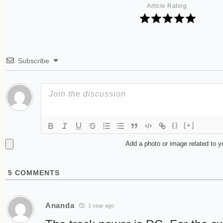
Article Rating
Subscribe
{}
[+]
Add a photo or image related to 
5
COMMENTS
Ananda
1 year ago