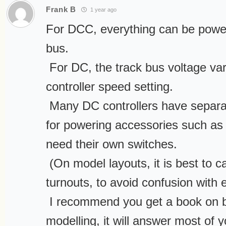
Frank B
1 year ago
For DCC, everything can be power
bus.
For DC, the track bus voltage var
controller speed setting.
Many DC controllers have separat
for powering accessories such as 
need their own switches.
(On model layouts, it is best to ca
turnouts, to avoid confusion with e
I recommend you get a book on ba
modelling, it will answer most of 