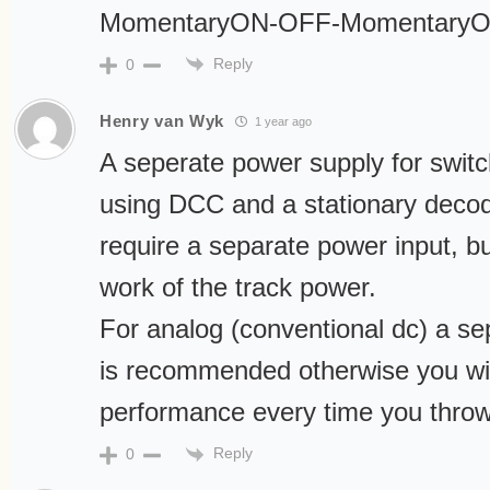
MomentaryON-OFF-MomentaryO
Reply
0
Henry van Wyk
1 year ago
A seperate power supply for switc
using DCC and a stationary deco
require a separate power input, 
work of the track power.
For analog (conventional dc) a s
is recommended otherwise you will
performance every time you throw
Reply
0