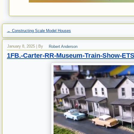
←
Constructing Scale Model Houses
January 8, 2025
|
By
Robert Anderson
1FB.-Carter-RR-Museum-Train-Show-ETS