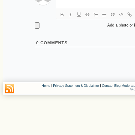
Add a photo or 
0
COMMENTS
Home
|
Privacy Statement & Disclaimer
|
Contact Blog Moderato
© C