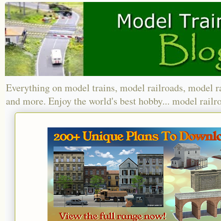
Everything on model trains, model railroads, model r
and more. Enjoy the world's best hobby... model railr