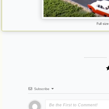
Full size
Subscribe