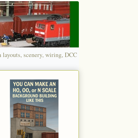
n layouts, scenery, wiring, DCC