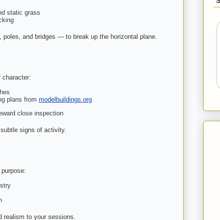
nd static grass
cking
 poles, and bridges — to break up the horizontal plane.
f character:
shes
ng plans from
modelbuildings.org
reward close inspection
subtle signs of activity.
 purpose:
stry
n
d realism to your sessions.