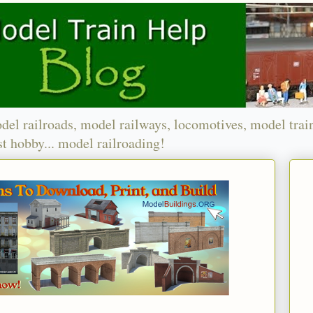
del railroads, model railways, locomotives, model trai
t hobby... model railroading!