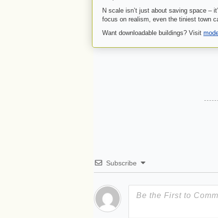
N scale isn’t just about saving space – it
focus on realism, even the tiniest town c
Want downloadable buildings? Visit
model
Subscribe