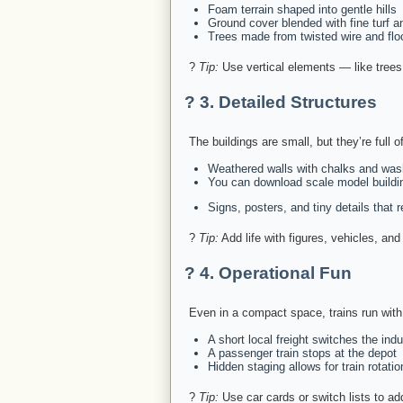
Foam terrain shaped into gentle hills
Ground cover blended with fine turf a
Trees made from twisted wire and flo
?
Tip:
Use vertical elements — like trees,
?️ 3.
Detailed Structures
The buildings are small, but they’re full o
Weathered walls with chalks and wa
You can download scale model buildi
Signs, posters, and tiny details that 
?
Tip:
Add life with figures, vehicles, and 
?️ 4.
Operational Fun
Even in a compact space, trains run with
A short local freight switches the indu
A passenger train stops at the depot
Hidden staging allows for train rotatio
?
Tip:
Use car cards or switch lists to ad