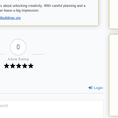
’s about unlocking creativity. With careful planning and a
an leave a big impression.
buildings.org
0
Article Rating
Login