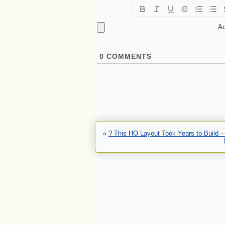
Ad
0
COMMENTS
«
? This HO Layout Took Years to Build 