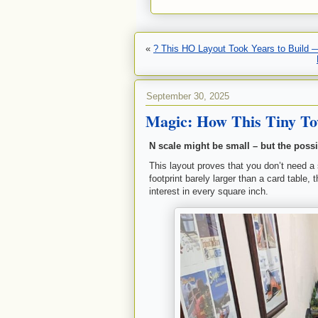
«
? This HO Layout Took Years to Build 
September 30, 2025
Magic: How This Tiny Tow
N scale might be small – but the possi
This layout proves that you don’t need a
footprint barely larger than a card table,
interest in every square inch.