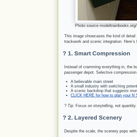
Photo source modeltrainbooks.org/c
This image showcases the kind of detail po
trackwork and scenic integration. Here’s
? 1.
Smart Compression
Instead of cramming everything in, the bu
passenger depot. Selective compression
A believable main street
A small industry with switching potent
A scenic backdrop that suggests mor
CLICK HERE for how to plan your N 
?
Tip:
Focus on storytelling, not quantity
?️ 2.
Layered Scenery
Despite the scale, the scenery pops with