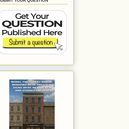
SUBMIT YOUR QUESTION