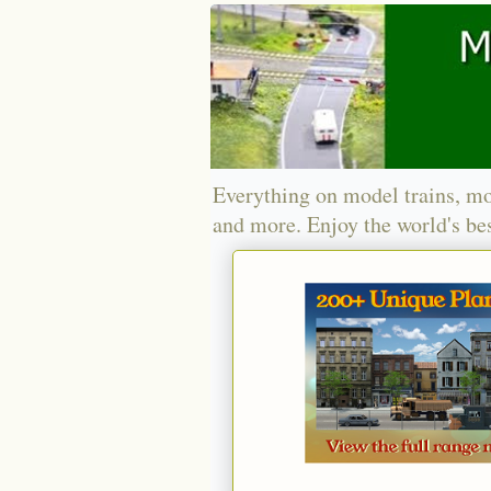
Everything on model trains, mo
and more. Enjoy the world's bes