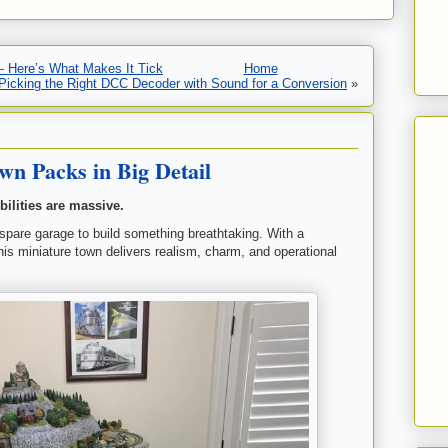
— Here’s What Makes It Tick
Home
Picking the Right DCC Decoder with Sound for a Conversion
»
n Packs in Big Detail
bilities are massive.
 spare garage to build something breathtaking. With a
 this miniature town delivers realism, charm, and operational