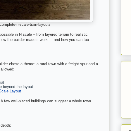
omplete-n-scale-train-layouts
ssible in N scale – from layered terrain to realistic
 how the builder made it work — and how you can too.
ilder chose a theme: a rural town with a freight spur and a
 allowed:
ial
e beyond the layout
Scale Layout
. A few well-placed buildings can suggest a whole town.
 depth: