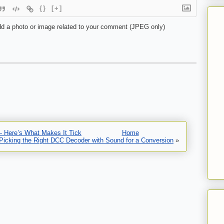
{}
[+]
d a photo or image related to your comment (JPEG only)
— Here’s What Makes It Tick
Home
Picking the Right DCC Decoder with Sound for a Conversion
»