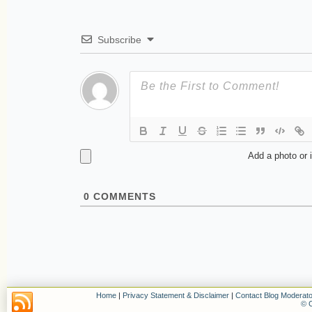
Subscribe
Add a photo or 
0
COMMENTS
Home
|
Privacy Statement & Disclaimer
|
Contact Blog Moderato
© C