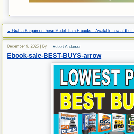
←
Grab a Bargain on these Model Train E-books – Available now at the lo
December 9, 2025
|
By
Robert Anderson
Ebook-sale-BEST-BUYS-arrow