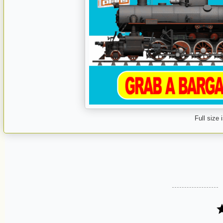
Full size 