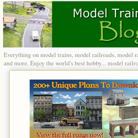
Everything on model trains, model railroads, model r
and more. Enjoy the world's best hobby... model railr