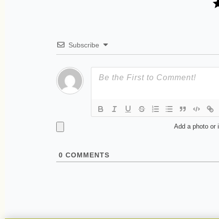
Subscribe
Add a photo or 
0
COMMENTS