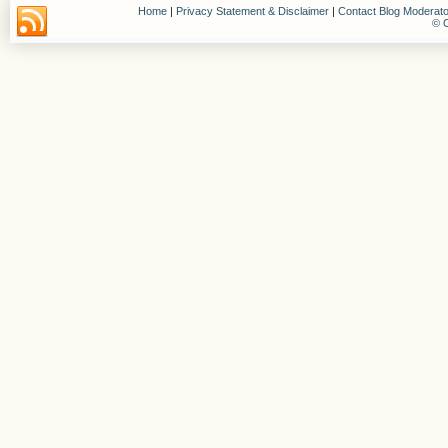
Home
|
Privacy Statement & Disclaimer
|
Contact Blog Moderato
© C