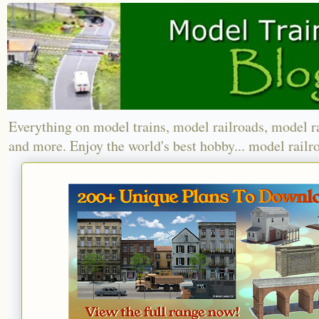
Everything on model trains, model railroads, model r
and more. Enjoy the world's best hobby... model railr