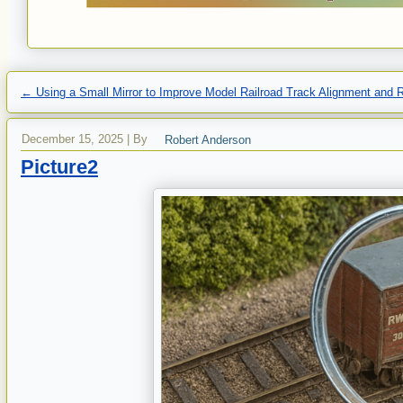
←
Using a Small Mirror to Improve Model Railroad Track Alignment and Re
December 15, 2025
|
By
Robert Anderson
Picture2