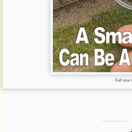
Full size 