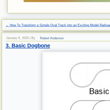
←
How To Transform a Simple Oval Track into an Exciting Model Railroa
January 8, 2026
|
By
Robert Anderson
3. Basic Dogbone