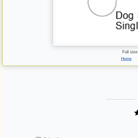
Full size
Home