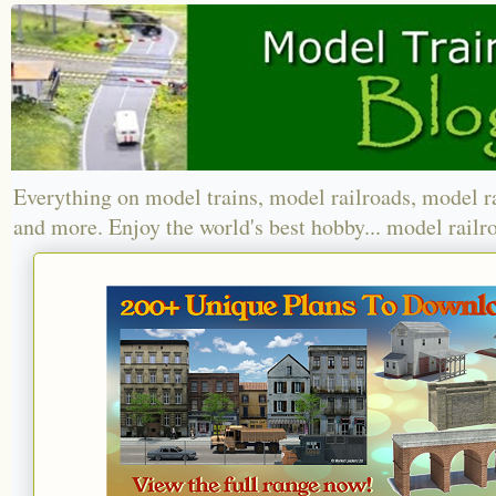
Everything on model trains, model railroads, model r
and more. Enjoy the world's best hobby... model railr