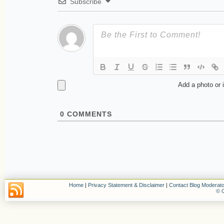
Subscribe
Add a photo or 
0
COMMENTS
Home
|
Privacy Statement & Disclaimer
|
Contact Blog Moderato
© C