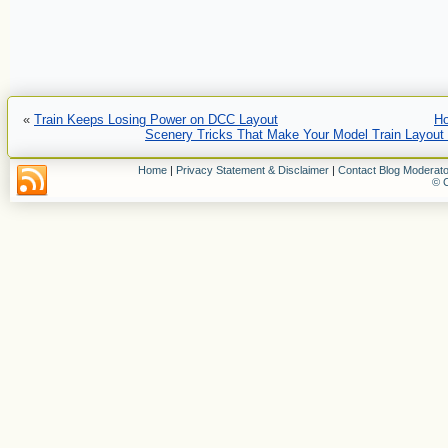
«
Train Keeps Losing Power on DCC Layout
H
Scenery Tricks That Make Your Model Train Layou
Home
|
Privacy Statement & Disclaimer
|
Contact Blog Moderato
© C