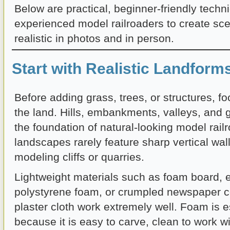
Below are practical, beginner-friendly tech
experienced model railroaders to create sce
realistic in photos and in person.
Start with Realistic Landform
Before adding grass, trees, or structures, f
the land. Hills, embankments, valleys, and 
the foundation of natural-looking model rail
landscapes rarely feature sharp vertical wal
modeling cliffs or quarries.
Lightweight materials such as foam board, 
polystyrene foam, or crumpled newspaper c
plaster cloth work extremely well. Foam is e
because it is easy to carve, clean to work w