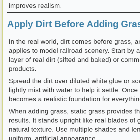
improves realism.
Apply Dirt Before Adding Gra
In the real world, dirt comes before grass, 
applies to model railroad scenery. Start by a
layer of real dirt (sifted and baked) or comm
products.
Spread the dirt over diluted white glue or s
lightly mist with water to help it settle. Once 
becomes a realistic foundation for everythin
When adding grass, static grass provides th
results. It stands upright like real blades of
natural texture. Use multiple shades and len
uniform, artificial appearance.