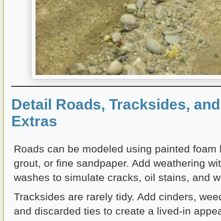
Detail Roads, Tracksides, an
Extras
Roads can be modeled using painted foam 
grout, or fine sandpaper. Add weathering wit
washes to simulate cracks, oil stains, and w
Tracksides are rarely tidy. Add cinders, weed
and discarded ties to create a lived-in app