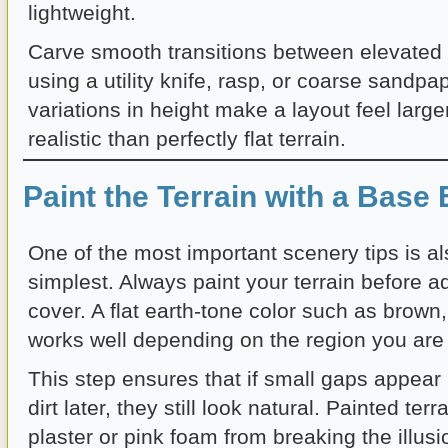
lightweight.
Carve smooth transitions between elevated 
using a utility knife, rasp, or coarse sandpa
variations in height make a layout feel larg
realistic than perfectly flat terrain.
Paint the Terrain with a Base 
One of the most important scenery tips is al
simplest. Always paint your terrain before 
cover. A flat earth-tone color such as brown,
works well depending on the region you are
This step ensures that if small gaps appear 
dirt later, they still look natural. Painted ter
plaster or pink foam from breaking the illusi