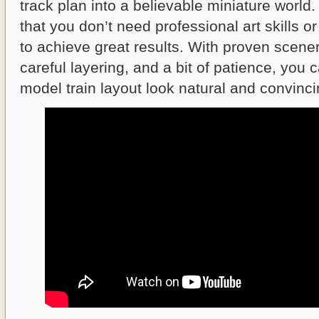
track plan into a believable miniature world
that you don’t need professional art skills o
to achieve great results. With proven scene
careful layering, and a bit of patience, you
model train layout look natural and convinci