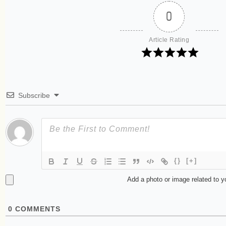
0
Article Rating
Subscribe
{}
[+]
Add a photo or image related to 
0
COMMENTS