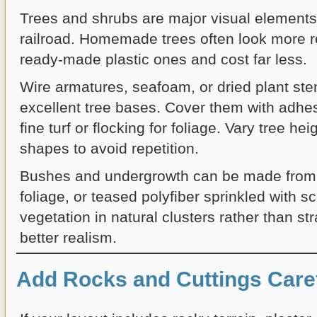
Trees and shrubs are major visual element
railroad. Homemade trees often look more re
ready-made plastic ones and cost far less.
Wire armatures, seafoam, or dried plant s
excellent tree bases. Cover them with adhe
fine turf or flocking for foliage. Vary tree he
shapes to avoid repetition.
Bushes and undergrowth can be made from 
foliage, or teased polyfiber sprinkled with 
vegetation in natural clusters rather than stra
better realism.
Add Rocks and Cuttings Caref