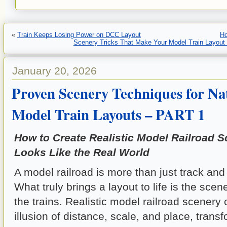
«
Train Keeps Losing Power on DCC Layout
H
Scenery Tricks That Make Your Model Train Layou
January 20, 2026
Proven Scenery Techniques for Na
Model Train Layouts – PART 1
How to Create Realistic Model Railroad S
Looks Like the Real World
A model railroad is more than just track and 
What truly brings a layout to life is the sce
the trains. Realistic model railroad scenery 
illusion of distance, scale, and place, trans