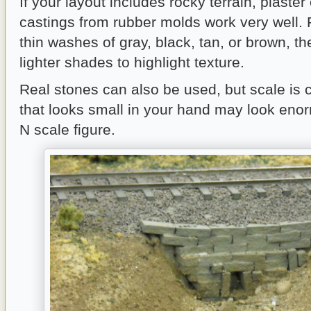
If your layout includes rocky terrain, plaster
castings from rubber molds work very well. 
thin washes of gray, black, tan, or brown, t
lighter shades to highlight texture.
Real stones can also be used, but scale is cr
that looks small in your hand may look eno
N scale figure.