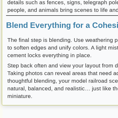
details such as fences, signs, telegraph pole
people, and animals bring scenes to life and 
Blend Everything for a Cohes
The final step is blending. Use weathering 
to soften edges and unify colors. A light mis
cement locks everything in place.
Step back often and view your layout from di
Taking photos can reveal areas that need a
thoughtful blending, your model railroad scen
natural, balanced, and realistic… just like th
miniature.