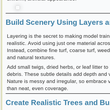
Build Scenery Using Layers a
Layering is the secret to making model trai
realistic. Avoid using just one material acro
Instead, combine fine turf, coarse turf, wee
and natural textures.
Add small twigs, dried herbs, or leaf litter to
debris. These subtle details add depth and v
Nature is messy and irregular, so embrace v
than neat, even coverage.
Create Realistic Trees and B