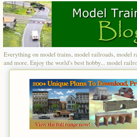
Everything on model trains, model railroads, model r
and more. Enjoy the world's best hobby... model railr