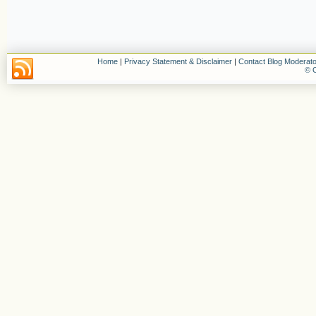
Home
|
Privacy Statement & Disclaimer
|
Contact Blog Moderato
© C