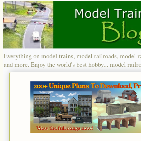
Everything on model trains, model railroads, model r
and more. Enjoy the world's best hobby... model railr