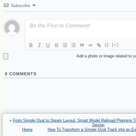
Subscribe
{}
[+]
Add a photo or image related to 
0
COMMENTS
«
From Simple Oval to Dream Layout: Smart Model Railroad Planning Tip
Design
Home
How To Transform a Simple Oval Track into an Ex