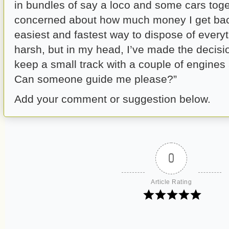
in bundles of say a loco and some cars toge
concerned about how much money I get back
easiest and fastest way to dispose of every
harsh, but in my head, I’ve made the decis
keep a small track with a couple of engines
Can someone guide me please?”
Add your comment or suggestion below.
0
Article Rating