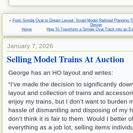
«
From Simple Oval to Dream Layout: Smart Model Railroad Planning Tip
Design
Home
How To Transform a Simple Oval Track into an Ex
January 7, 2026
Selling Model Trains At Auction
George has an HO layout and writes:
“I’ve made the decision to significantly do
layout and collection of trains and accessories
enjoy my trains, but I don’t want to burden 
hassle of dismantling and disposing of my h
don’t think it is fair to them. Would I better o
everything as a job lot, selling items individ