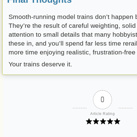
Smooth-running model trains don’t happen b
They’re the result of careful weighting, soli
attention to small details that many hobbyist
these in, and you’ll spend far less time rera
more time enjoying realistic, frustration-free
Your trains deserve it.
0
Article Rating