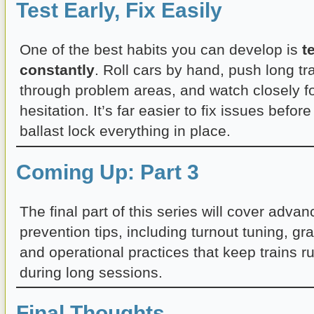
Test Early, Fix Easily
One of the best habits you can develop is
t
constantly
. Roll cars by hand, push long tr
through problem areas, and watch closely f
hesitation. It’s far easier to fix issues befo
ballast lock everything in place.
Coming Up: Part 3
The final part of this series will cover adva
prevention tips, including turnout tuning, gra
and operational practices that keep trains ru
during long sessions.
Final Thoughts