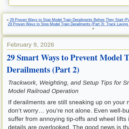
«
29 Proven Ways to Stop Model Train Derailments Before They Start (Pa
29 Proven Ways to Stop Model Train Derailments (Part 3): Track Laying
»
February 9, 2026
29 Smart Ways to Prevent Model T
Derailments (Part 2)
Trackwork, Weighting, and Setup Tips for S
Model Railroad Operation
If derailments are still sneaking up on your 
don’t worry… you’re not alone. Even well-bui
suffer from annoying tip-offs and wheel lifts 
details are overlooked. The good news is th