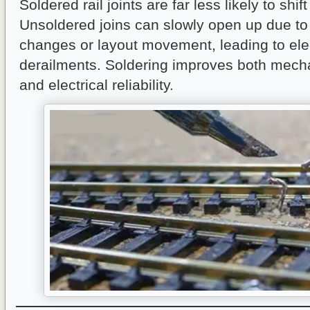
Soldered rail joints are far less likely to shif
Unsoldered joins can slowly open up due to
changes or layout movement, leading to elec
derailments. Soldering improves both mecha
and electrical reliability.