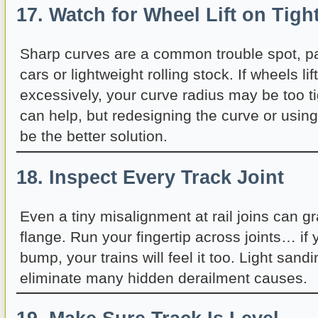
17. Watch for Wheel Lift on Tigh
Sharp curves are a common trouble spot, par
cars or lightweight rolling stock. If wheels lif
excessively, your curve radius may be too t
can help, but redesigning the curve or usin
be the better solution.
18. Inspect Every Track Joint
Even a tiny misalignment at rail joins can g
flange. Run your fingertip across joints… if 
bump, your trains will feel it too. Light sandi
eliminate many hidden derailment causes.