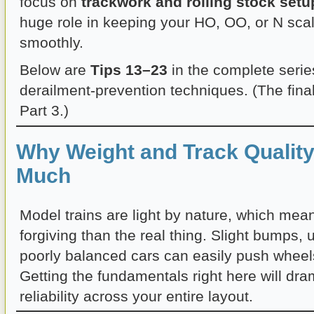
focus on
trackwork and rolling stock setu
huge role in keeping your HO, OO, or N scal
smoothly.
Below are
Tips 13–23
in the complete serie
derailment-prevention techniques. (The final
Part 3.)
Why Weight and Track Quality
Much
Model trains are light by nature, which mean
forgiving than the real thing. Slight bumps, 
poorly balanced cars can easily push wheels 
Getting the fundamentals right here will dra
reliability across your entire layout.