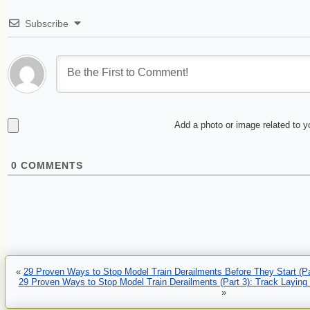
Subscribe
Add a photo or image related to 
0
COMMENTS
«
29 Proven Ways to Stop Model Train Derailments Before They Start (Pa
29 Proven Ways to Stop Model Train Derailments (Part 3): Track Laying
»