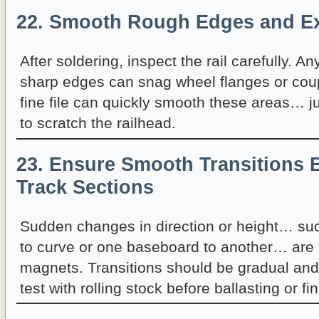
22. Smooth Rough Edges and Ex
After soldering, inspect the rail carefully. A
sharp edges can snag wheel flanges or coupl
fine file can quickly smooth these areas… ju
to scratch the railhead.
23. Ensure Smooth Transitions 
Track Sections
Sudden changes in direction or height… suc
to curve or one baseboard to another… are 
magnets. Transitions should be gradual and
test with rolling stock before ballasting or fin