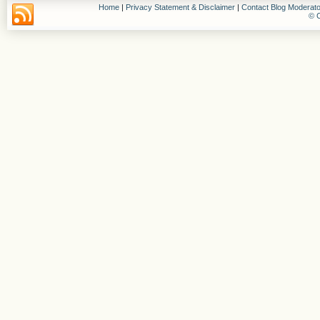
Home
|
Privacy Statement & Disclaimer
|
Contact Blog Moderato
© C