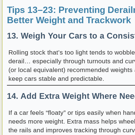
Tips 13–23: Preventing Derai
Better Weight and Trackwork
13. Weigh Your Cars to a Consis
Rolling stock that’s too light tends to wobbl
derail… especially through turnouts and c
(or local equivalent) recommended weights a
keep cars stable and predictable.
14. Add Extra Weight Where Ne
If a car feels “floaty” or tips easily when han
needs more weight. Extra mass helps wheel
the rails and improves tracking through cur