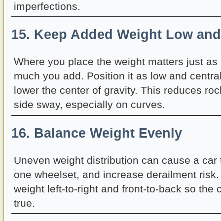
imperfections.
15. Keep Added Weight Low and
Where you place the weight matters just a
much you add. Position it as low and central
lower the center of gravity. This reduces roc
side sway, especially on curves.
16. Balance Weight Evenly
Uneven weight distribution can cause a car 
one wheelset, and increase derailment risk.
weight left-to-right and front-to-back so the c
true.