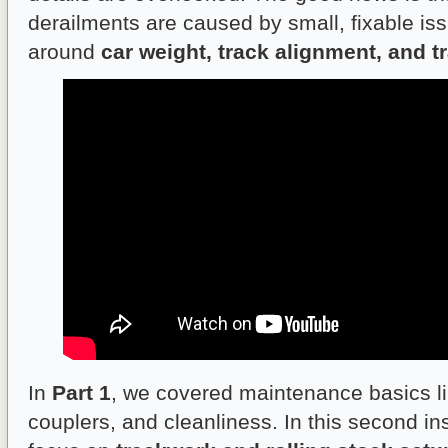
derailments are caused by small, fixable iss
around
car weight, track alignment, and t
In
Part 1
, we covered maintenance basics l
couplers, and cleanliness. In this second ins