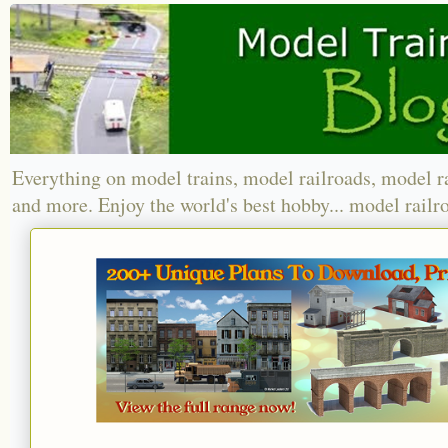
Everything on model trains, model railroads, model r
and more. Enjoy the world's best hobby... model railr