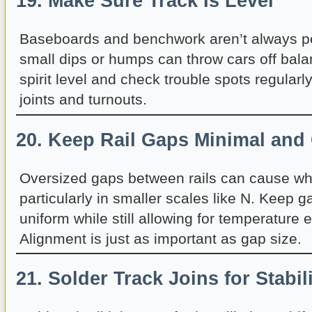
19. Make Sure Track Is Level
Baseboards and benchwork aren’t always per
small dips or humps can throw cars off bala
spirit level and check trouble spots regularl
joints and turnouts.
20. Keep Rail Gaps Minimal and
Oversized gaps between rails can cause whe
particularly in smaller scales like N. Keep g
uniform while still allowing for temperature 
Alignment is just as important as gap size.
21. Solder Track Joins for Stabil