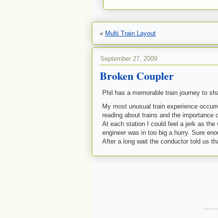
«
Multi Train Layout
September 27, 2009
Broken Coupler
Phil has a memorable train journey to sha
My most unusual train experience occur
reading about trains and the importance o
At each station I could feel a jerk as th
engineer was in too big a hurry. Sure eno
After a long wait the
conductor
told us th