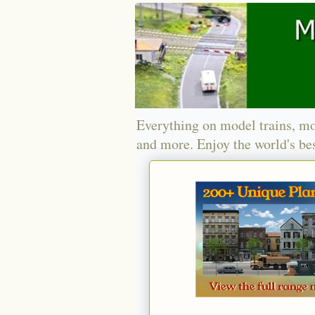
Everything on model trains, mo
and more. Enjoy the world's bes