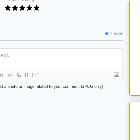
Article Rating
Login
{}
[+]
d a photo or image related to your comment (JPEG only)