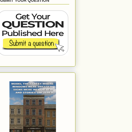
SUBMIT YOUR QUESTION