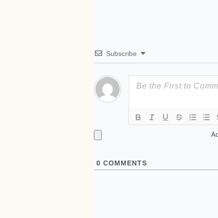
Subscribe
Ad
0
COMMENTS