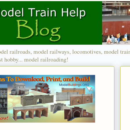
del railroads, model railways, locomotives, model trai
t hobby... model railroading!