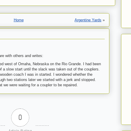
Home
Argentine Yards
»
re with others and writes:
red west of Omaha, Nebraska on the Rio
Grande
. I had been
f a slow start until the slack was taken out of the couplers.
e wooden coach I was in started. I wondered whether the
ugh two stations later we started with a jerk and stopped.
at we were waiting for a coupler to be repaired.
0