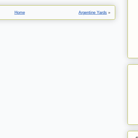
Home
Argentine Yards
»