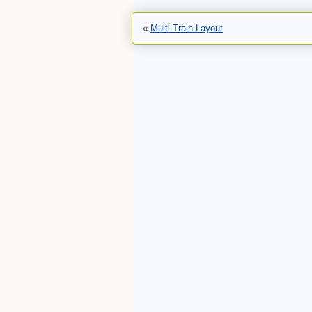
«
Multi Train Layout