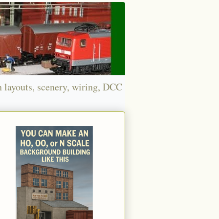
n layouts, scenery, wiring, DCC