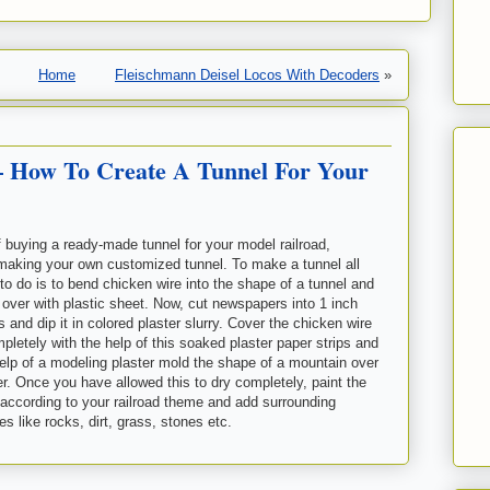
Home
Fleischmann Deisel Locos With Decoders
»
– How To Create A Tunnel For Your
f buying a
ready-made tunnel for your model railroad,
making your own customized tunnel. To make a tunnel all
to do is to bend chicken wire into the shape of a tunnel and
l over with plastic sheet. Now, cut newspapers into 1 inch
s and dip it in colored plaster slurry. Cover the chicken wire
pletely with the help of this soaked plaster paper strips and
help of a modeling plaster mold the shape of a mountain over
er. Once you have allowed this to dry completely, paint the
according to your railroad theme and add surrounding
s like rocks, dirt, grass, stones etc.