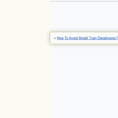
«
How To Avoid Model Train Derailments?