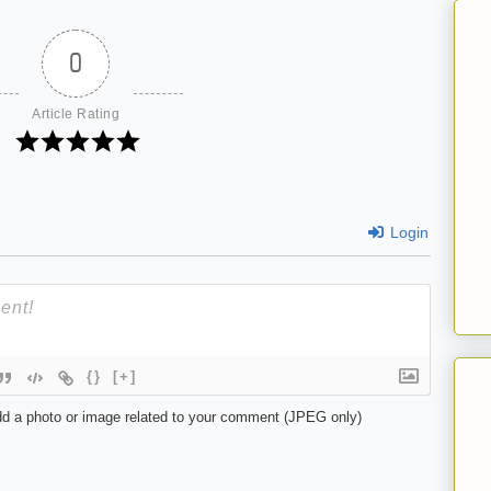
0
Article Rating
Login
{}
[+]
d a photo or image related to your comment (JPEG only)