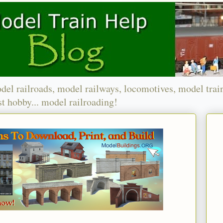
del railroads, model railways, locomotives, model trai
t hobby... model railroading!