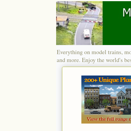
Everything on model trains, mo
and more. Enjoy the world's bes