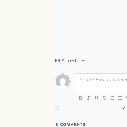
Subscribe
Ad
0
COMMENTS