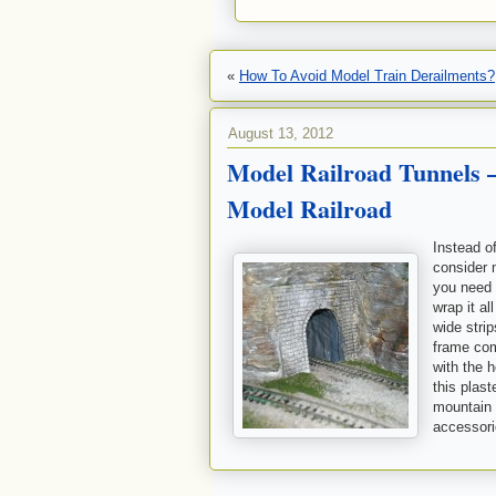
«
How To Avoid Model Train Derailments?
August 13, 2012
Model Railroad Tunnels 
Model Railroad
Instead o
consider 
you need 
wrap it al
wide strip
frame com
with the 
this plast
mountain 
accessorie