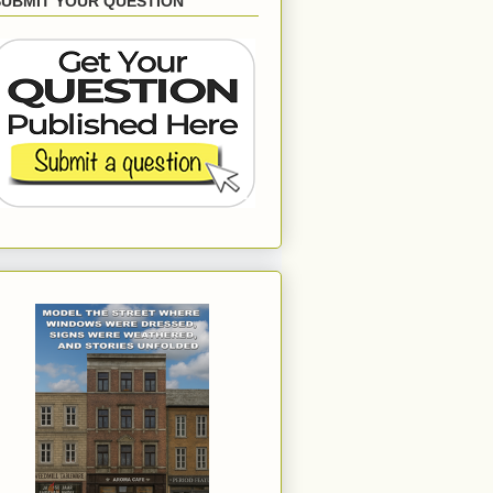
SUBMIT YOUR QUESTION