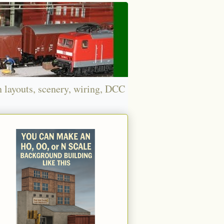
n layouts, scenery, wiring, DCC