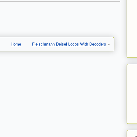
Home
Fleischmann Deisel Locos With Decoders
»