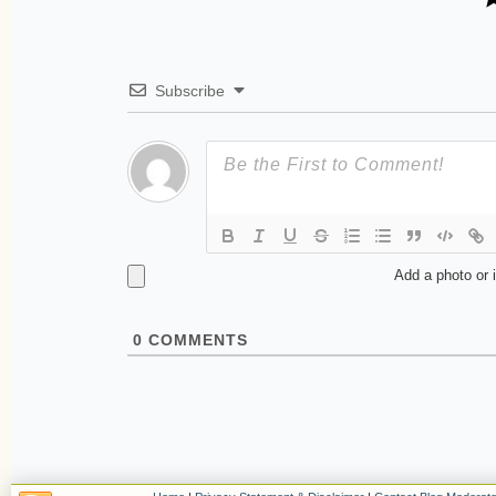
Subscribe
Add a photo or 
0
COMMENTS