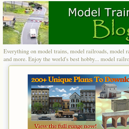
Everything on model trains, model railroads, model r
and more. Enjoy the world's best hobby... model railr