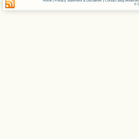
Home
|
Privacy Statement & Disclaimer
|
Contact Blog Moderato
© C