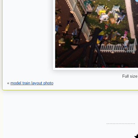
Full size
«
model train layout photo