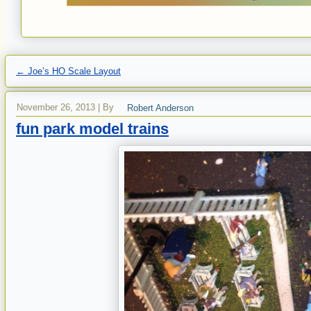
←
Joe’s HO Scale Layout
November 26, 2013
|
By
Robert Anderson
fun park model trains