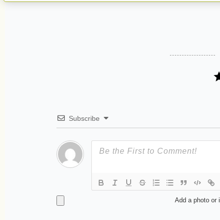
Subscribe
Add a photo or 