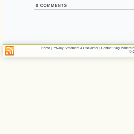
0
COMMENTS
Home
|
Privacy Statement & Disclaimer
|
Contact Blog Moderato
© C