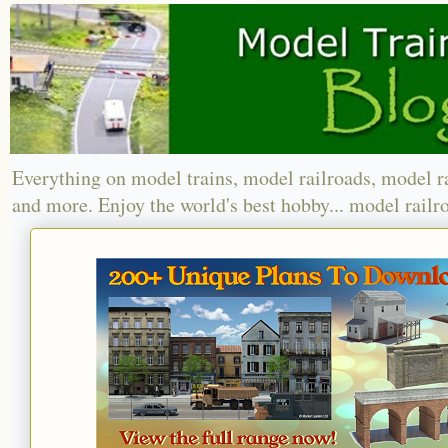
Everything on model trains, model railroads, model r
and more. Enjoy the world's best hobby... model railr