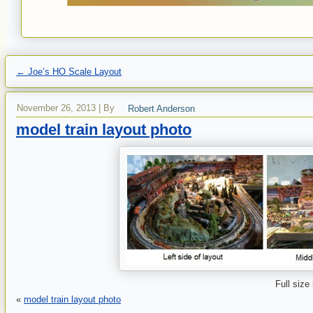
←
Joe’s HO Scale Layout
November 26, 2013
|
By
Robert Anderson
model train layout photo
Full size
«
model train layout photo