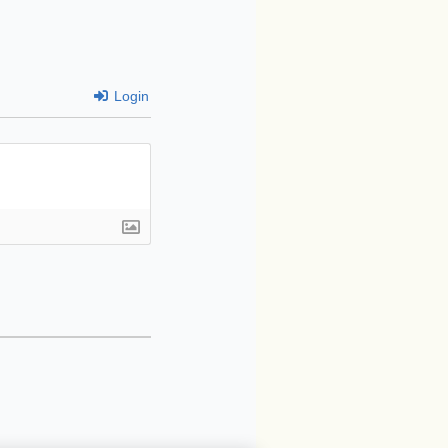
Login