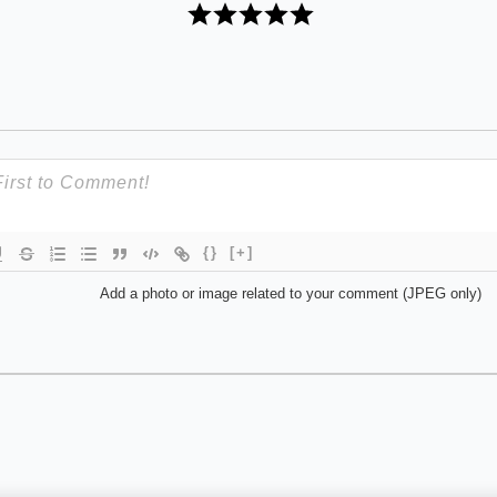
{}
[+]
Add a photo or image related to your comment (JPEG only)