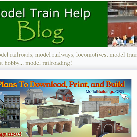
del railroads, model railways, locomotives, model trai
t hobby... model railroading!