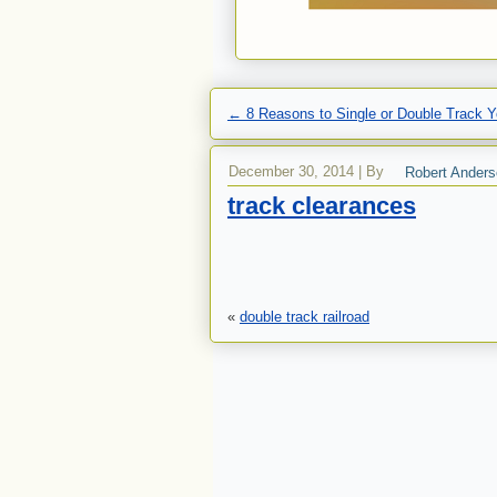
←
8 Reasons to Single or Double Track Y
December 30, 2014
|
By
Robert Ander
track clearances
«
double track railroad