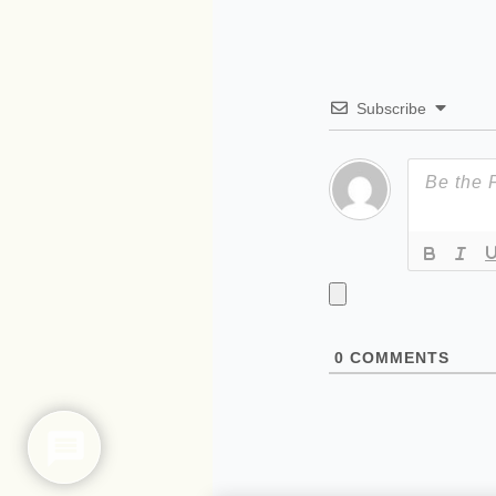
Subscribe
0
COMMENTS