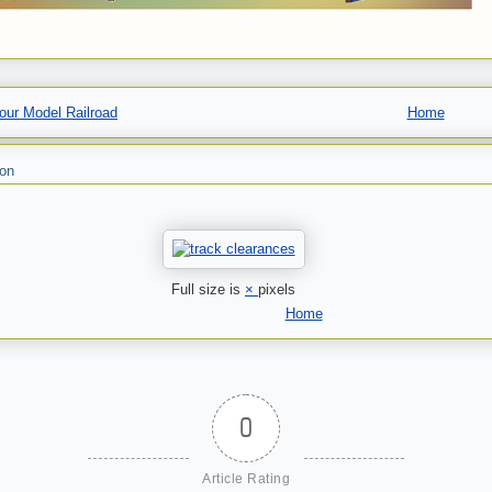
our Model Railroad
Home
son
Full size is
×
pixels
Home
0
Article Rating