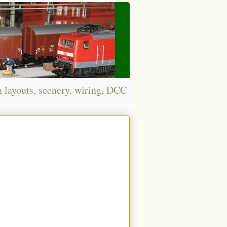
n layouts, scenery, wiring, DCC