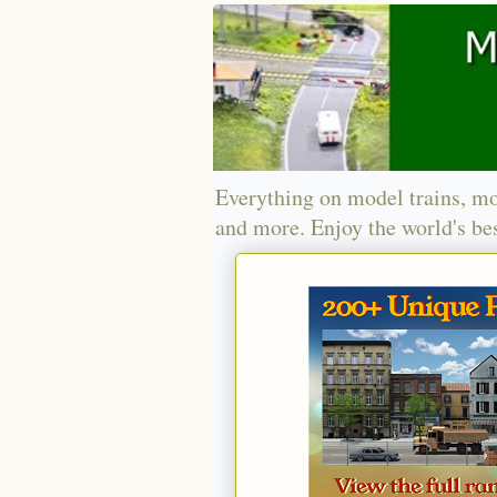
Everything on model trains, mo
and more. Enjoy the world's bes