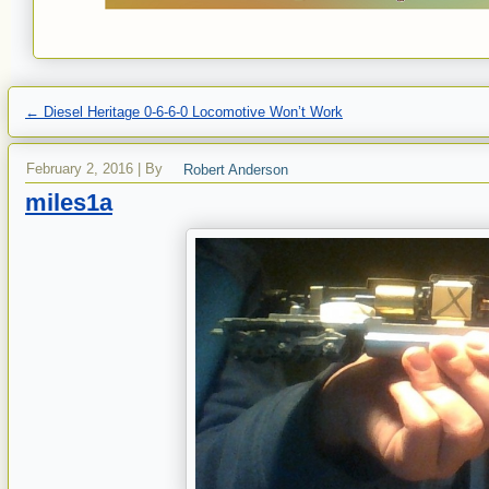
←
Diesel Heritage 0-6-6-0 Locomotive Won’t Work
February 2, 2016
|
By
Robert Anderson
miles1a