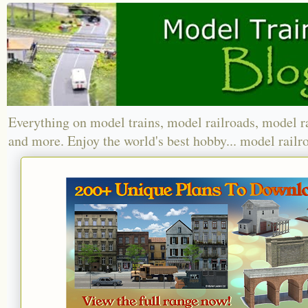
Everything on model trains, model railroads, model r
and more. Enjoy the world's best hobby... model railr