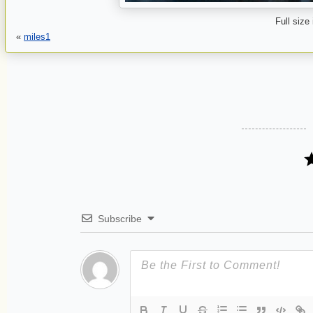
Full size
«
miles1
Subscribe