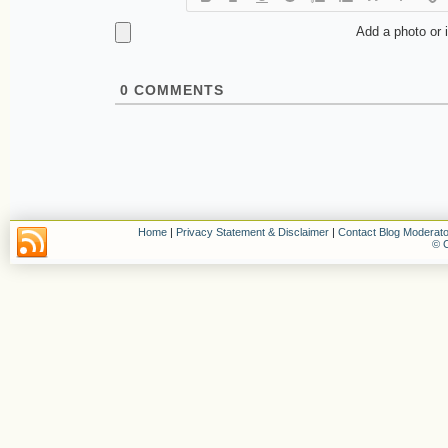
Add a photo or 
0
COMMENTS
Home
|
Privacy Statement & Disclaimer
|
Contact Blog Moderato
© C