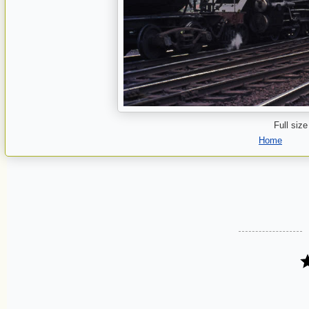
Full size
Home