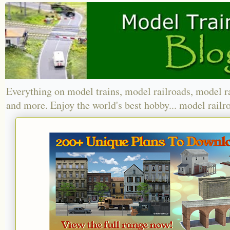
Everything on model trains, model railroads, model r
and more. Enjoy the world's best hobby... model railr