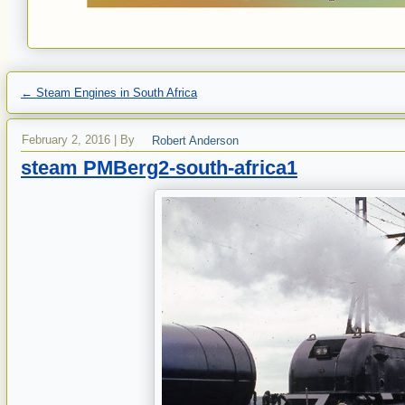
←
Steam Engines in South Africa
February 2, 2016
|
By
Robert Anderson
steam PMBerg2-south-africa1