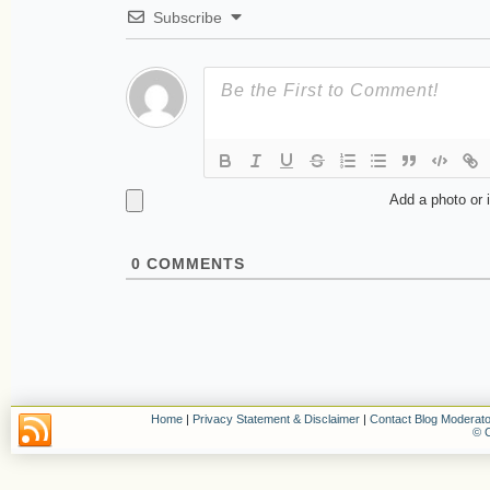
Subscribe
Add a photo or 
0
COMMENTS
Home
|
Privacy Statement & Disclaimer
|
Contact Blog Moderato
© C