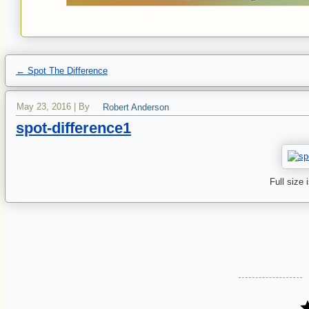
←
Spot The Difference
May 23, 2016
|
By
Robert Anderson
spot-difference1
Full size 