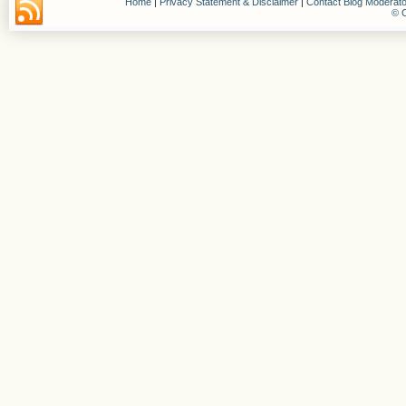
Home
|
Privacy Statement & Disclaimer
|
Contact Blog Moderato
© C