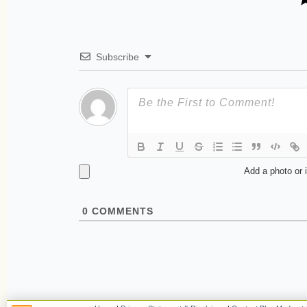
Subscribe
Add a photo or 
0
COMMENTS