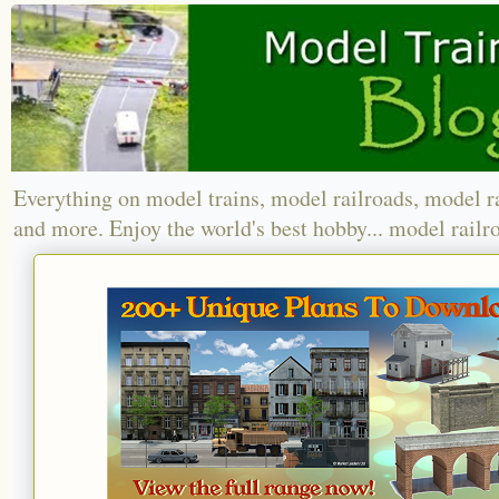
Everything on model trains, model railroads, model r
and more. Enjoy the world's best hobby... model railr