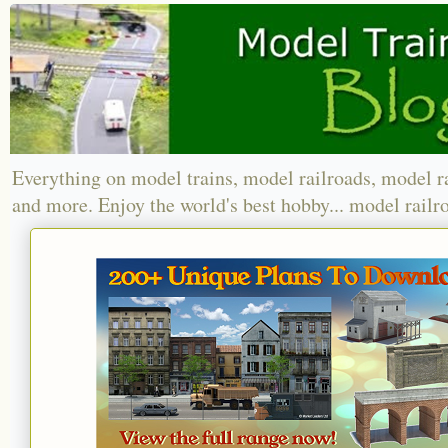
Everything on model trains, model railroads, model r
and more. Enjoy the world's best hobby... model railr