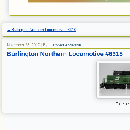
←
Burlington Northern Locomotive #6318
November 28, 2017
|
By
Robert Anderson
Burlington Northern Locomotive #6318
Full size