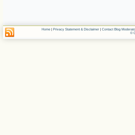
Home
|
Privacy Statement & Disclaimer
|
Contact Blog Moderato
© C