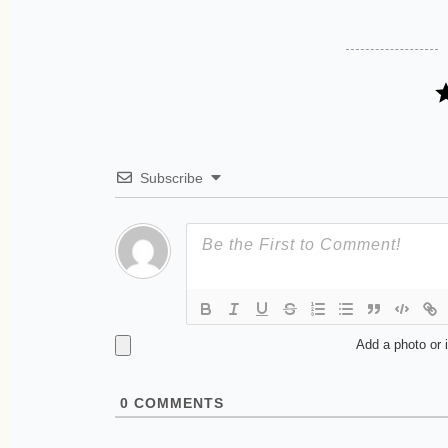
Subscribe
Add a photo or 
0
COMMENTS