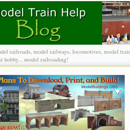
del railroads, model railways, locomotives, model trai
t hobby... model railroading!