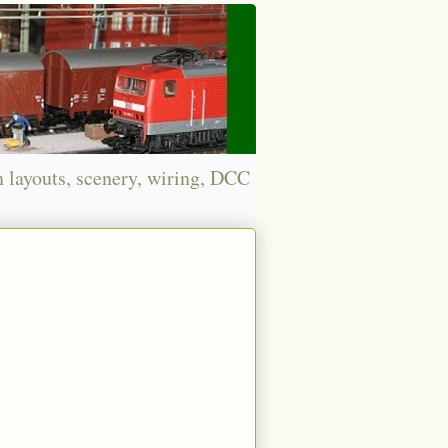
n layouts, scenery, wiring, DCC