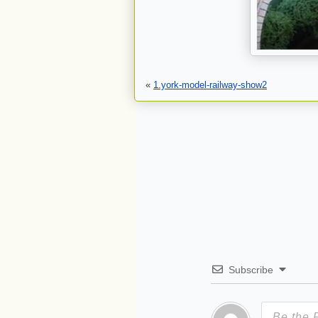
«
1.york-model-railway-show2
Subscribe