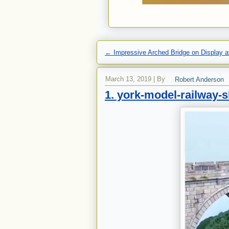
←
Impressive Arched Bridge on Display at
March 13, 2019
|
By
Robert Anderson
1. york-model-railway-