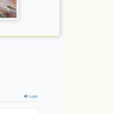
Login