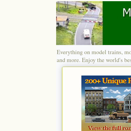
Everything on model trains, mo
and more. Enjoy the world's bes