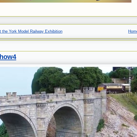
 the York Model Railway Exhibition
Hom
show4