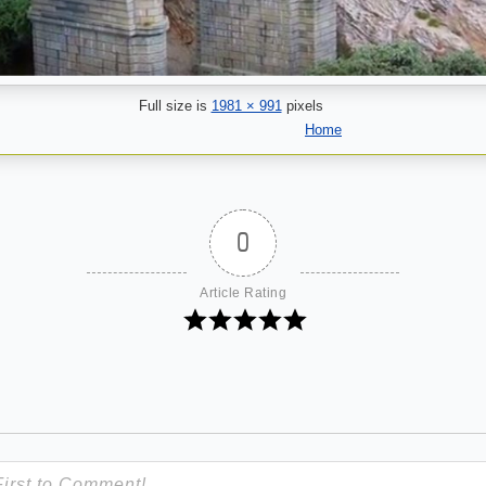
Full size is
1981 × 991
pixels
Home
0
Article Rating