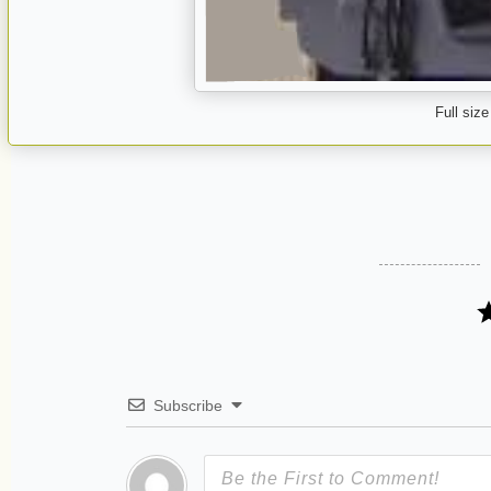
Full size
Subscribe