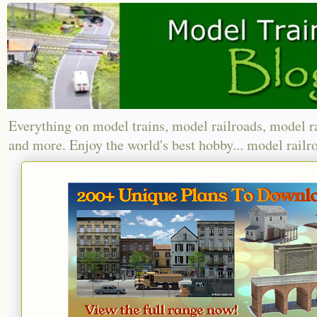
Everything on model trains, model railroads, model r
and more. Enjoy the world's best hobby... model railr