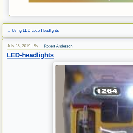
←
Using LED Loco Headlights
July 23, 2019
|
By
Robert Anderson
LED-headlights