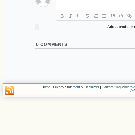
Add a photo or 
0
COMMENTS
Home
|
Privacy Statement & Disclaimer
|
Contact Blog Moderato
© C