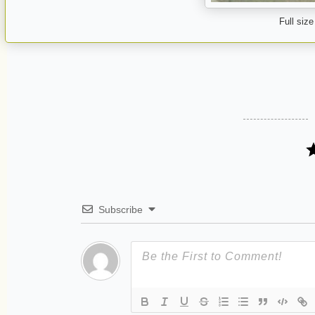
Full size
Subscribe