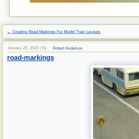
←
Creating Road Markings For Model Train Layouts
January 26, 2020
|
By
Robert Anderson
road-markings