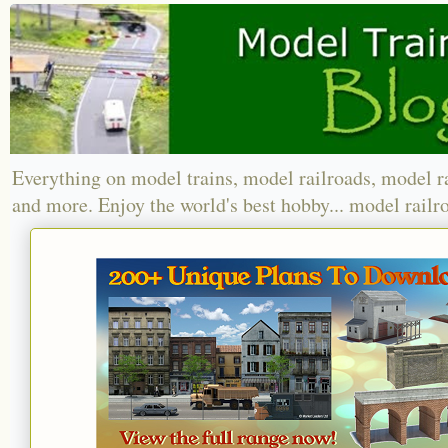
Everything on model trains, model railroads, model r
and more. Enjoy the world's best hobby... model railr