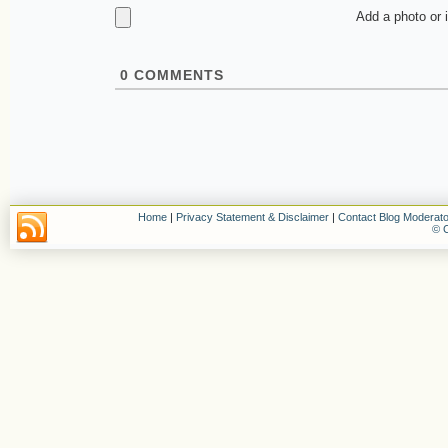
Add a photo or 
0
COMMENTS
Home
|
Privacy Statement & Disclaimer
|
Contact Blog Moderato
© C