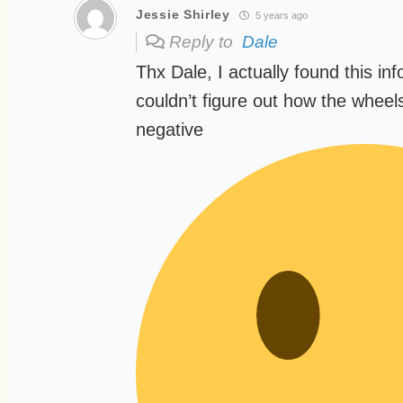
Jessie Shirley
5 years ago
Reply to
Dale
Thx Dale, I actually found this inf
couldn’t figure out how the wheel
negative