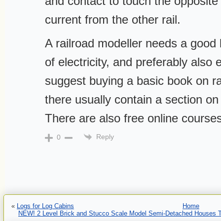
and contact to touch the opposite 
current from the other rail.
A railroad modeller needs a good
of electricity, and preferably also e
suggest buying a basic book on ra
there usually contain a section on 
There are also free online courses
Reply
0
«
Logs for Log Cabins
Home
NEW! 2 Level Brick and Stucco Scale Model Semi-Detached Houses To