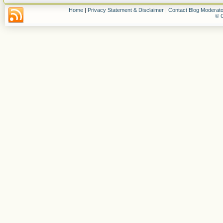
Home
|
Privacy Statement & Disclaimer
|
Contact Blog Moderato
© C