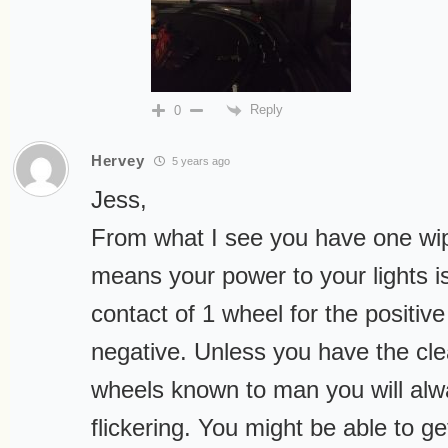
Reply
0
Hervey
5 years ago
Jess,
From what I see you have one wip
means your power to your lights i
contact of 1 wheel for the positiv
negative. Unless you have the cle
wheels known to man you will al
flickering. You might be able to ge