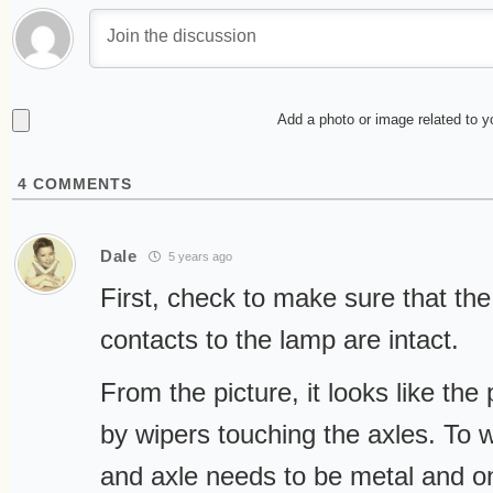
Add a photo or image related to 
4
COMMENTS
Dale
5 years ago
First, check to make sure that the
contacts to the lamp are intact.
From the picture, it looks like the
by wipers touching the axles. To 
and axle needs to be metal and 