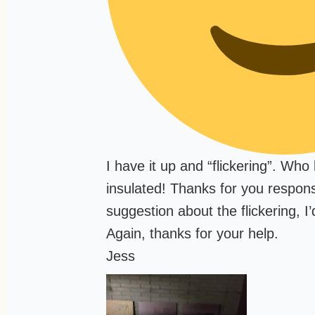
I have it up and “flickering”. Wh
insulated! Thanks for you respons
suggestion about the flickering, I’d
Again, thanks for your help.
Jess