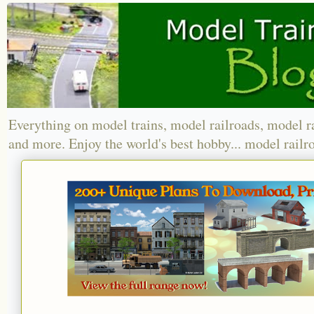
Everything on model trains, model railroads, model r
and more. Enjoy the world's best hobby... model railr