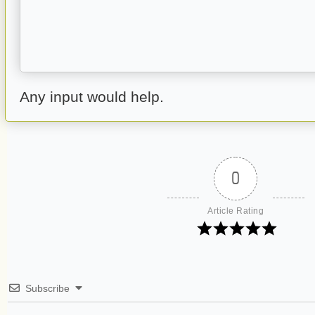
Any input would help.
0
Article Rating
Subscribe