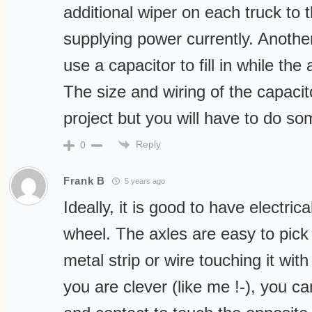
additional wiper on each truck to t
supplying power currently. Anothe
use a capacitor to fill in while the 
The size and wiring of the capaci
project but you will have to do s
Reply
0
Frank B
5 years ago
Ideally, it is good to have electric
wheel. The axles are easy to pick 
metal strip or wire touching it with 
you are clever (like me !-), you ca