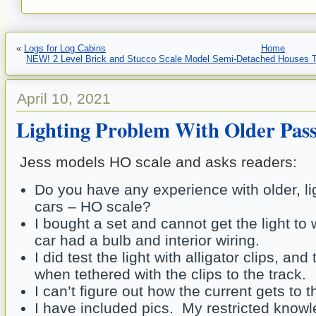
«
Logs for Log Cabins
Home
NEW! 2 Level Brick and Stucco Scale Model Semi-Detached Houses To
April 10, 2021
Lighting Problem With Older Pas
Jess models HO scale and asks readers:
Do you have any experience with older, l
cars – HO scale?
I bought a set and cannot get the light to
car had a bulb and interior wiring.
I did test the light with alligator clips, an
when tethered with the clips to the track.
I can’t figure out how the current gets to t
I have included pics. My restricted knowle