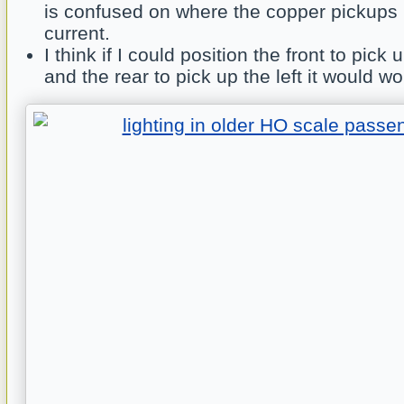
is confused on where the copper pickups 
current.
I think if I could position the front to pick 
and the rear to pick up the left it would wo