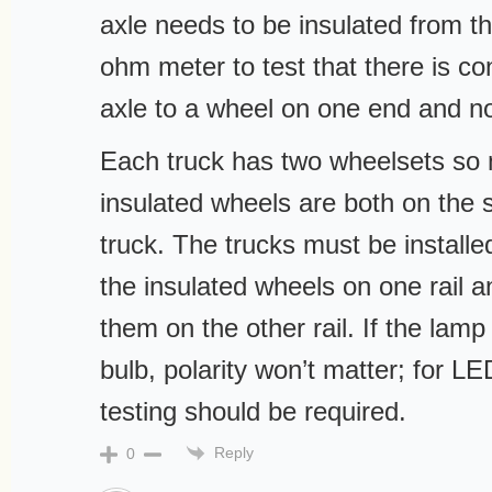
axle needs to be insulated from t
ohm meter to test that there is co
axle to a wheel on one end and no
Each truck has two wheelsets so 
insulated wheels are both on the 
truck. The trucks must be installe
the insulated wheels on one rail a
them on the other rail. If the lam
bulb, polarity won’t matter; for LE
testing should be required.
Reply
0