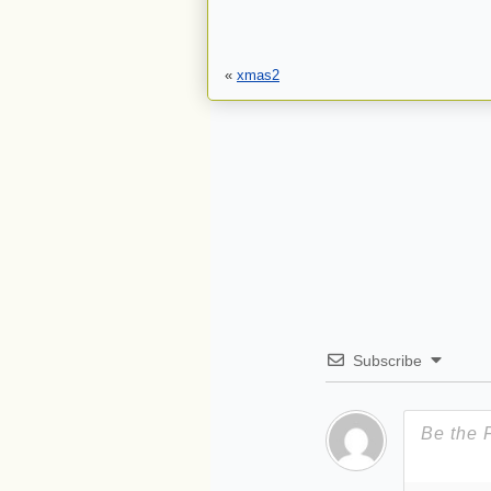
«
xmas2
Subscribe