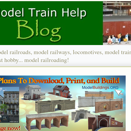
del railroads, model railways, locomotives, model trai
t hobby... model railroading!