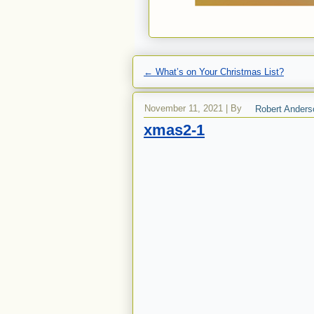
←
What’s on Your Christmas List?
November 11, 2021
|
By
Robert Anders
xmas2-1