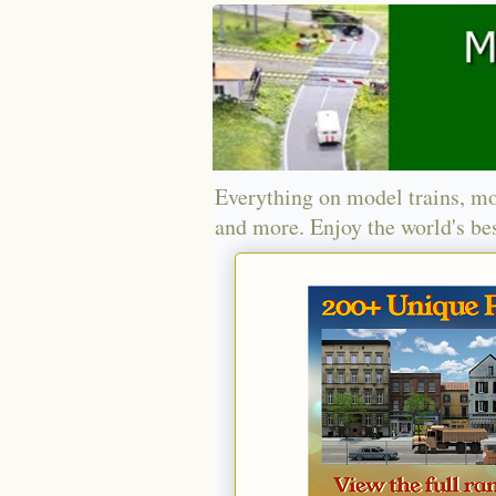
Everything on model trains, mo
and more. Enjoy the world's bes