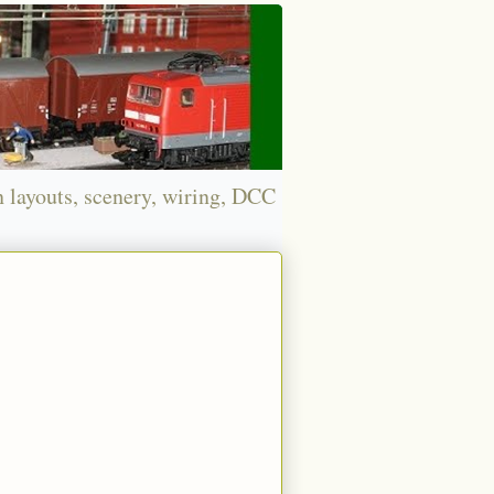
n layouts, scenery, wiring, DCC