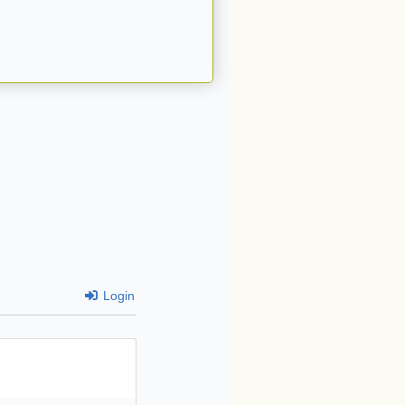
Login