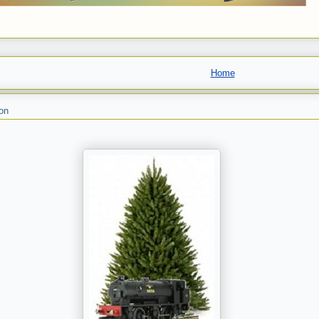
Home
on