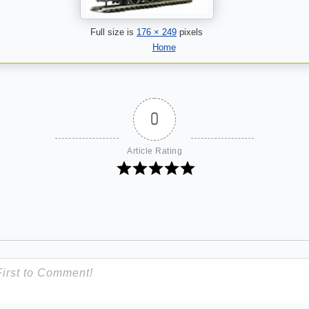
Full size is
176 × 249
pixels
Home
0
Article Rating