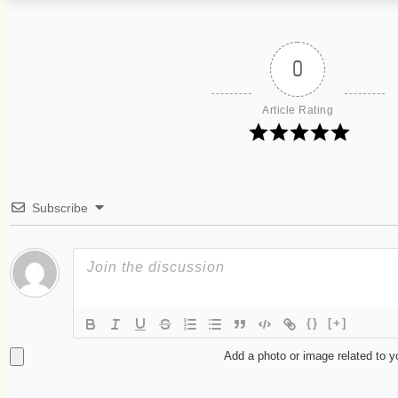
0
Article Rating
Subscribe
{}
[+]
Add a photo or image related to 