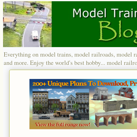
Everything on model trains, model railroads, model r
and more. Enjoy the world's best hobby... model railr