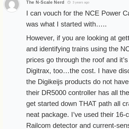
The N-Scale Nerd
3 years ago
I can vouch for the NCE Power Cab
was what I started with…..
However, if you are looking at get
and identifying trains using the N
prices go through the roof and it’
Digitrax, too…the cost. I have dis
the Digikeijs products do not have
their DR5000 controller has all th
get started down THAT path all cr
neat package. I’ve used their 16-
Railcom detector and current-sen