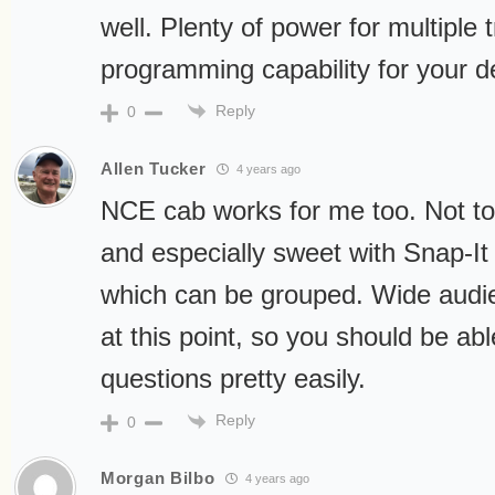
well. Plenty of power for multiple t
programming capability for your d
Reply
0
Allen Tucker
4 years ago
NCE cab works for me too. Not too 
and especially sweet with Snap-It 
which can be grouped. Wide audie
at this point, so you should be ab
questions pretty easily.
Reply
0
Morgan Bilbo
4 years ago