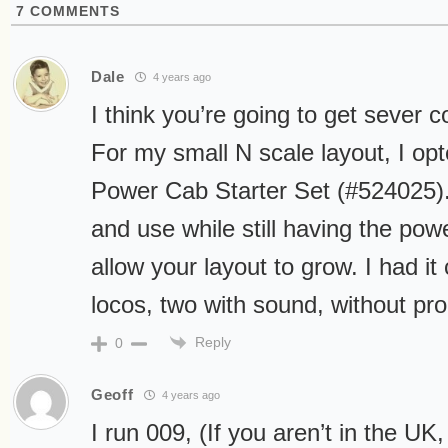
7
COMMENTS
Dale
4 years ago
I think you’re going to get sever c
For my small N scale layout, I op
Power Cab Starter Set (#524025). 
and use while still having the power
allow your layout to grow. I had it 
locos, two with sound, without pr
Reply
0
Geoff
4 years ago
I run 009, (If you aren’t in the UK