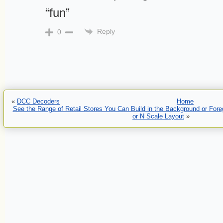
“fun”
Reply
0
«
DCC Decoders
Home
See the Range of Retail Stores You Can Build in the Background or For
or N Scale Layout
»