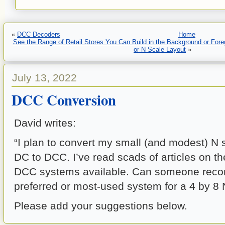
«
DCC Decoders
Home
See the Range of Retail Stores You Can Build in the Background or For
or N Scale Layout
»
July 13, 2022
DCC Conversion
David writes:
“I plan to convert my small (and modest) N 
DC to DCC. I’ve read scads of articles on t
DCC systems available. Can someone rec
preferred or most-used system for a 4 by 8 
Please add your suggestions below.