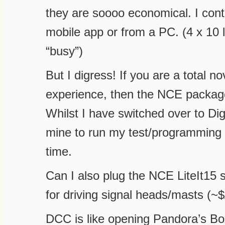
they are soooo economical. I contr
mobile app or from a PC. (4 x 10 la
“busy”)
But I digress! If you are a total no
experience, then the NCE package
Whilst I have switched over to Digik
mine to run my test/programming 
time.
Can I also plug the NCE LiteIt15 
for driving signal heads/masts (~
DCC is like opening Pandora’s Box