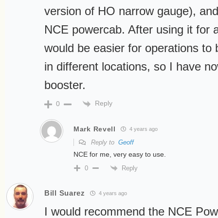
version of HO narrow gauge), and 
NCE powercab. After using it for a 
would be easier for operations to b
in different locations, so I have
booster.
Reply
0
Mark Revell
4 years ago
Reply to
Geoff
NCE for me, very easy to use.
Reply
0
Bill Suarez
4 years ago
I would recommend the NCE Powe