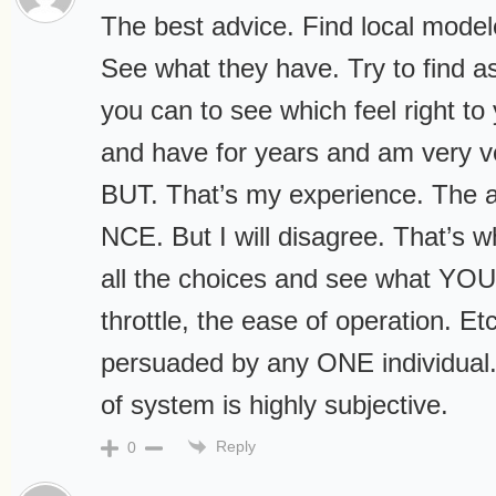
The best advice. Find local model
See what they have. Try to find a
you can to see which feel right to 
and have for years and am very ver
BUT. That’s my experience. The a
NCE. But I will disagree. That’s wh
all the choices and see what YOU l
throttle, the ease of operation. Et
persuaded by any ONE individual
of system is highly subjective.
Reply
0