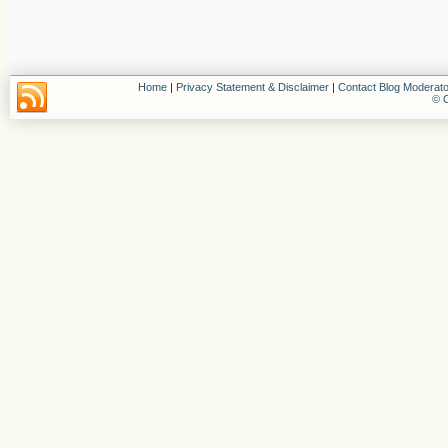
Home
|
Privacy Statement & Disclaimer
|
Contact Blog Moderato
© C