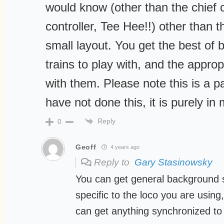
would know (other than the chief co
controller, Tee Hee!!) other than 
small layout. You get the best of 
trains to play with, and the approp
with them. Please note this is a p
have not done this, it is purely in
Reply
0
Geoff
4 years ago
Reply to
Gary Stasinowsky
You can get general background
specific to the loco you are using,
can get anything synchronized to 