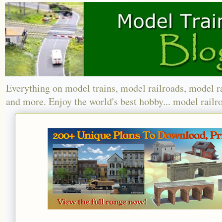
Everything on model trains, model railroads, model r
and more. Enjoy the world's best hobby... model railr