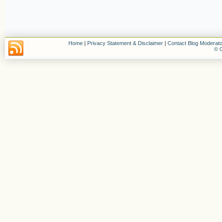
Home
|
Privacy Statement & Disclaimer
|
Contact Blog Moderato
© C