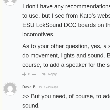
I don’t have any recommendations
to use, but I see from Kato’s webs
ESU LokSound DCC boards on th
locomotives.
As to your other question, yes, a
do movement, lights and sound. B
course, to add a speaker for the 
Reply
0
Dave B.
4 years ago
>> But you need, of course, to ad
sound.