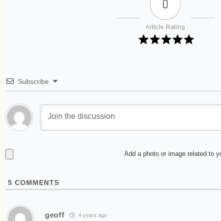
0
Article Rating
Subscribe
Add a photo or image related to 
5
COMMENTS
geoff
4 years ago