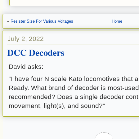
«
Resister Size For Various Voltages
Home
July 2, 2022
DCC Decoders
David asks:
“I have four N scale Kato locomotives that
Ready. What brand of decoder is most-used
recommended? Does a single decoder contr
movement, light(s), and sound?”