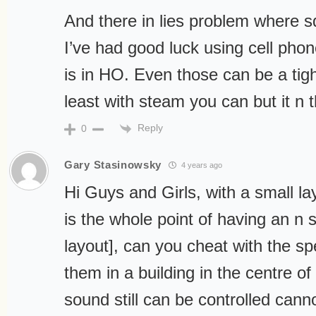
And there in lies problem where 
I’ve had good luck using cell pho
is in HO. Even those can be a tight 
least with steam you can but it n 
Reply
0
Gary Stasinowsky
4 years ago
Hi Guys and Girls, with a small la
is the whole point of having an n s
layout], can you cheat with the s
them in a building in the centre of
sound still can be controlled cann