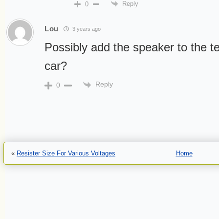
Reply
0
Lou
3 years ago
Possibly add the speaker to the t
car?
Reply
0
«
Resister Size For Various Voltages
Home