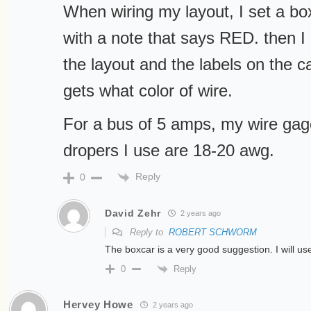
When wiring my layout, I set a box
with a note that says RED. then I
the layout and the labels on the ca
gets what color of wire.
For a bus of 5 amps, my wire ga
dropers I use are 18-20 awg.
Reply
0
David Zehr
2 years ago
Reply to
ROBERT SCHWORM
The boxcar is a very good suggestion. I will us
Reply
0
Hervey Howe
2 years ago