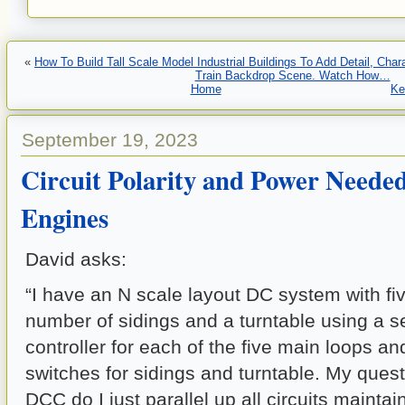
«
How To Build Tall Scale Model Industrial Buildings To Add Detail, Cha
Train Backdrop Scene. Watch How…
Home
Ke
September 19, 2023
Circuit Polarity and Power Neede
Engines
David asks:
“I have an N scale layout DC system with fi
number of sidings and a turntable using a 
controller for each of the five main loops an
switches for sidings and turntable. My quest
DCC do I just parallel up all circuits mainta