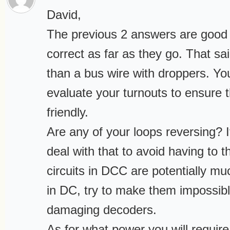
David,
The previous 2 answers are good i
correct as far as they go. That sa
than a bus wire with droppers. You
evaluate your turnouts to ensure
friendly.
Are any of your loops reversing? I
deal with that to avoid having to 
circuits in DCC are potentially m
in DC, try to make them impossibl
damaging decoders.
As for what power you will requir