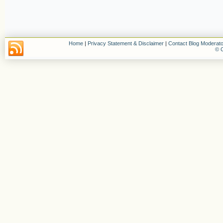
Home
|
Privacy Statement & Disclaimer
|
Contact Blog Moderato
© C