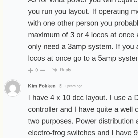
you run you layout. If operating m
with one other person you probabl
maximum of 3 or 4 locos at once a
only need a 3amp system. If you a
locos at once go to a 5amp syste
Reply
0
Kim Fokken
2 years ago
I have 4 x 10 dcc layout. I use a 
controller and I have quite a well 
two purposes. Power distribution 
electro-frog switches and I have 9