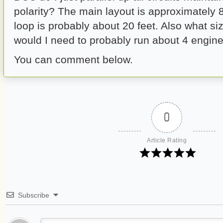
polarity? The main layout is approximately 
loop is probably about 20 feet. Also what s
would I need to probably run about 4 engine
You can comment below.
0
Article Rating
Subscribe