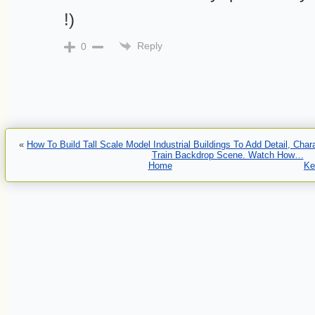
!)
Reply
0
«
How To Build Tall Scale Model Industrial Buildings To Add Detail, Cha
Train Backdrop Scene. Watch How…
Home
Ke