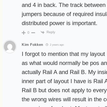
and 4 in back. The track between
jumpers because of required insula
distributed power is important.
Reply
0
Kim Fokken
2 years ago
I forgot to mention that my layou
as what would normally be pos an
actually Rail A and Rail B. My insi
inner part of layout I have is Rail A
Rail B but does not apply to ever
the wrong wires will result in the co