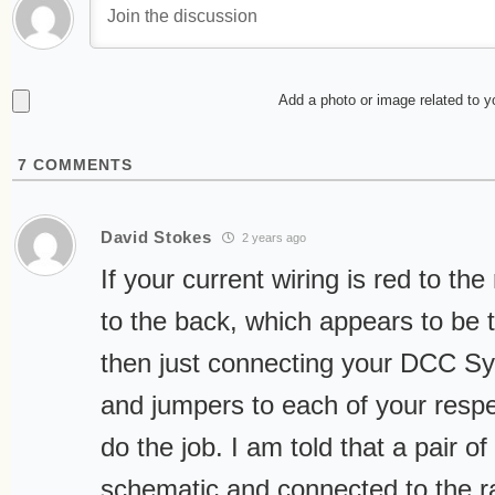
Add a photo or image related to 
7
COMMENTS
David Stokes
2 years ago
If your current wiring is red to the
to the back, which appears to be
then just connecting your DCC Sy
and jumpers to each of your resp
do the job. I am told that a pair of
schematic and connected to the ra