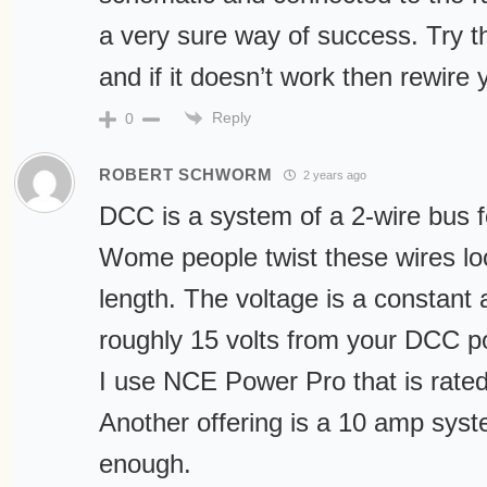
a very sure way of success. Try th
and if it doesn’t work then rewire 
Reply
0
ROBERT SCHWORM
2 years ago
DCC is a system of a 2-wire bus f
Wome people twist these wires lo
length. The voltage is a constant 
roughly 15 volts from your DCC p
I use NCE Power Pro that is rated
Another offering is a 10 amp syst
enough.