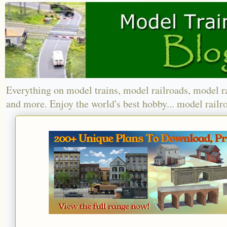
Everything on model trains, model railroads, model r
and more. Enjoy the world's best hobby... model railr