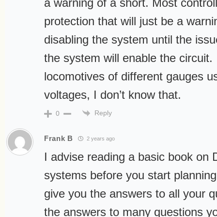
a warning of a short. Most control
protection that will just be a war
disabling the system until the issu
the system will enable the circuit.
locomotives of different gauges us
voltages, I don’t know that.
Reply
0
Frank B
2 years ago
I advise reading a basic book on 
systems before you start planning.
give you the answers to all your q
the answers to many questions you