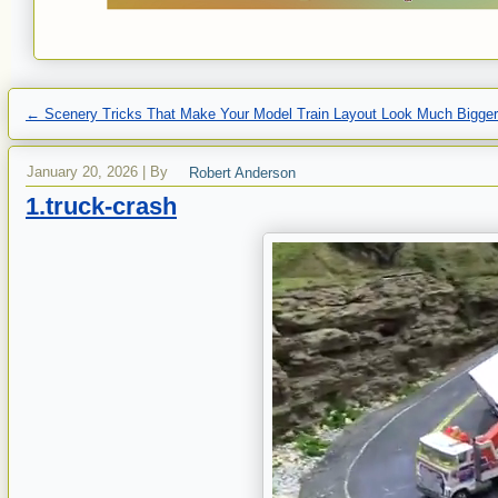
←
Scenery Tricks That Make Your Model Train Layout Look Much Bigge
January 20, 2026
|
By
Robert Anderson
1.truck-crash