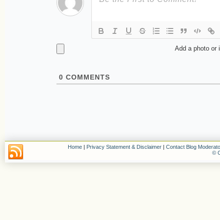
Add a photo or 
0
COMMENTS
Home
|
Privacy Statement & Disclaimer
|
Contact Blog Moderato
© C