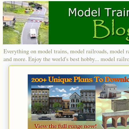
Everything on model trains, model railroads, model r
and more. Enjoy the world's best hobby... model railr