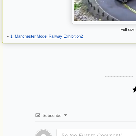
Full size
«
1. Manchester Model Railway Exhibition2
Subscribe