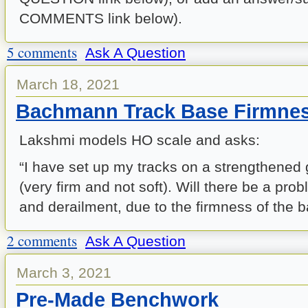
COMMENTS link below).
5 comments
Ask A Question
March 18, 2021
Bachmann Track Base Firmne
Lakshmi models HO scale and asks:
“I have set up my tracks on a strengthened 
(very firm and not soft). Will there be a pr
and derailment, due to the firmness of the 
2 comments
Ask A Question
March 3, 2021
Pre-Made Benchwork