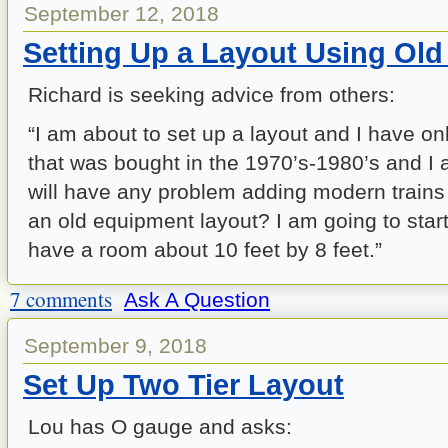
September 12, 2018
Setting Up a Layout Using Ol
Richard is seeking advice from others:
“I am about to set up a layout and I have o
that was bought in the 1970’s-1980’s and I 
will have any problem adding modern trains 
an old equipment layout? I am going to start
have a room about 10 feet by 8 feet.”
7 comments
Ask A Question
September 9, 2018
Set Up Two Tier Layout
Lou has O gauge and asks: