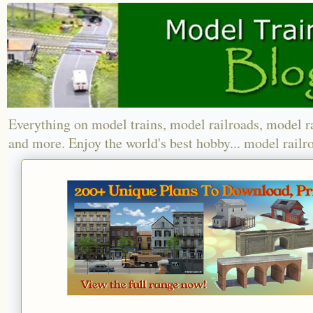
Everything on model trains, model railroads, model r
and more. Enjoy the world's best hobby... model railr