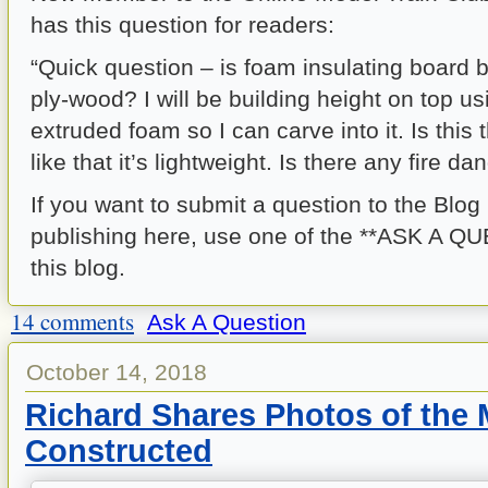
has this question for readers:
“Quick question – is foam insulating board b
ply-wood? I will be building height on top us
extruded foam so I can carve into it. Is this 
like that it’s lightweight. Is there any fire da
If you want to submit a question to the Blog
publishing here, use one of the **ASK A QU
this blog.
14 comments
Ask A Question
October 14, 2018
Richard Shares Photos of the
Constructed