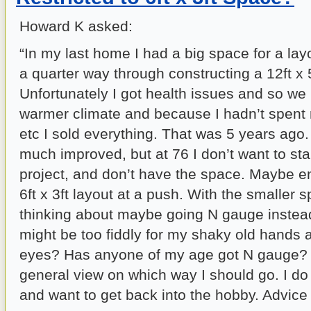
Howard K asked:
“In my last home I had a big space for a lay
a quarter way through constructing a 12ft x 
Unfortunately I got health issues and so we
warmer climate and because I hadn’t spent 
etc I sold everything. That was 5 years ago
much improved, but at 76 I don’t want to sta
project, and don’t have the space. Maybe e
6ft x 3ft layout at a push. With the smaller
thinking about maybe going N gauge instead,
might be too fiddly for my shaky old hands 
eyes? Has anyone of my age got N gauge? 
general view on which way I should go. I do
and want to get back into the hobby. Advice