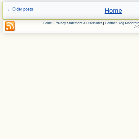
←
Older posts
Home
Home
|
Privacy Statement & Disclaimer
|
Contact Blog Moderato
© C