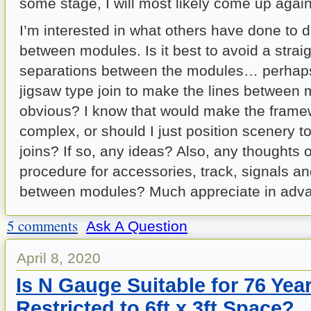
some stage, I will most likely come up again
I’m interested in what others have done to d
between modules. Is it best to avoid a straigh
separations between the modules… perhaps
jigsaw type join to make the lines between
obvious? I know that would make the fram
complex, or should I just position scenery t
joins? If so, any ideas? Also, any thoughts o
procedure for accessories, track, signals an
between modules? Much appreciate in adva
5 comments
Ask A Question
April 8, 2020
Is N Gauge Suitable for 76 Yea
Restricted to 6ft x 3ft Space?