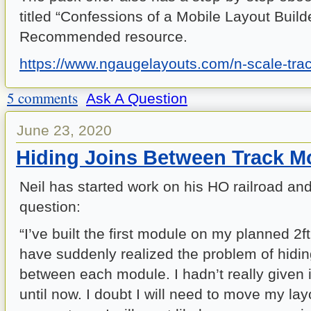
titled “Confessions of a Mobile Layout Builde
Recommended resource.
https://www.ngaugelayouts.com/n-scale-trac
5 comments
Ask A Question
June 23, 2020
Hiding Joins Between Track M
Neil has started work on his HO railroad and 
question:
“I’ve built the first module on my planned 2ft
have suddenly realized the problem of hidin
between each module. I hadn’t really given 
until now. I doubt I will need to move my la