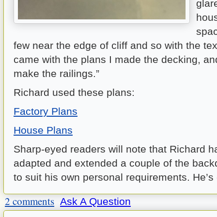
glar
hous
spac
few near the edge of cliff and so with the te
came with the plans I made the decking, an
make the railings.”
Richard used these plans:
Factory Plans
House Plans
Sharp-eyed readers will note that Richard h
adapted and extended a couple of the backd
to suit his own personal requirements. He’s 
2 comments
Ask A Question