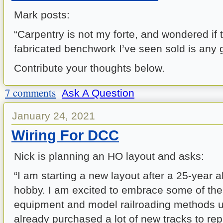
Mark posts:
“Carpentry is not my forte, and wondered if
fabricated benchwork I’ve seen sold is any
Contribute your thoughts below.
7 comments
Ask A Question
January 24, 2021
Wiring For DCC
Nick is planning an HO layout and asks:
“I am starting a new layout after a 25-year 
hobby. I am excited to embrace some of th
equipment and model railroading methods u
already purchased a lot of new tracks to repl