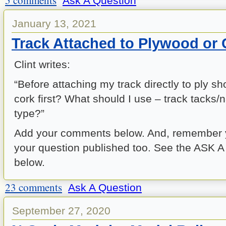
5 comments
Ask A Question
January 13, 2021
Track Attached to Plywood or
Clint writes:
“Before attaching my track directly to ply sh
cork first? What should I use – track tacks/n
type?”
Add your comments below. And, remember 
your question published too. See the ASK 
below.
23 comments
Ask A Question
September 27, 2020