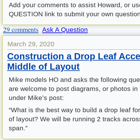
Add your comments to assist Howard, or us
QUESTION link to submit your own question 
29 comments
Ask A Question
March 29, 2020
Construction a Drop Leaf Acc
Middle of Layout
Mike models HO and asks the following que
are welcome to post diagrams, or photos
under Mike’s post:
“
What is the best way to build a drop leaf f
of layout? We will be running 2 tracks acros
span.”