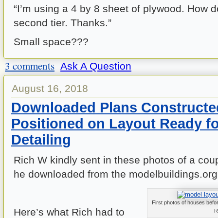
“I’m using a 4 by 8 sheet of plywood. How d
second tier. Thanks.”
Small space???
3 comments
Ask A Question
August 16, 2018
Downloaded Plans Constructe
Positioned on Layout Ready fo
Detailing
Rich W kindly sent in these photos of a cou
he downloaded from the modelbuildings.org
First photos of houses befor
Here’s what Rich had to
R