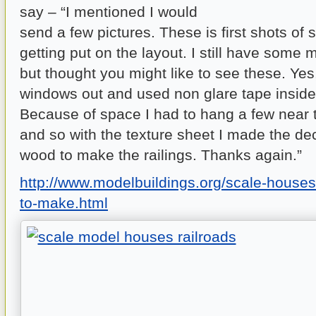
say – “I mentioned I would
send a few pictures. These is first shots of 
getting put on the layout. I still have some m
but thought you might like to see these. Yes,
windows out and used non glare tape inside
Because of space I had to hang a few near th
and so with the texture sheet I made the de
wood to make the railings. Thanks again.”
http://www.modelbuildings.org/scale-house
to-make.html