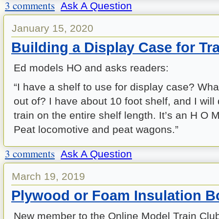
3 comments
Ask A Question
January 15, 2020
Building a Display Case for Tr
Ed models HO and asks readers:
“I have a shelf to use for display case? Wha
out of? I have about 10 foot shelf, and I will
train on the entire shelf length. It’s an H O M
Peat locomotive and peat wagons.”
3 comments
Ask A Question
March 19, 2019
Plywood or Foam Insulation B
New member to the Online Model Train Club