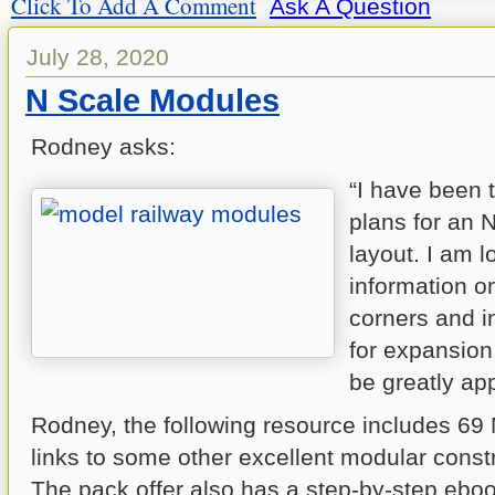
Click To Add A Comment
Ask A Question
July 28, 2020
N Scale Modules
Rodney asks:
“I have been t
plans for an 
layout. I am l
information on
corners and i
for expansion
be greatly ap
Rodney, the following resource includes 69
links to some other excellent modular const
The pack offer also has a step-by-step eb