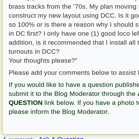
brass tracks from the ’70s. My plan moving 
construct my new layout using DCC. Is it go
so 100% or is there a reason why I should sti
in DC first? I only have one (1) good loco lef
addition, is it recommended that I install al
turnouts in DCC?
Your thoughts please?”
Please add your comments below to assist 
If you would like to have a question publish
submit it to the Blog Moderator through the
QUESTION
link below. If you have a photo t
please inform the Blog Moderator.