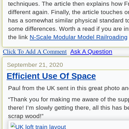
techniques. The article then explains how 
different again. Finally, the article touches
has a somewhat similar physical standard t
some differences. Worth a read if you are in
the link
N-Scale Modular Model Railroading
Click To Add A Comment
Ask A Question
September 21, 2020
Efficient Use Of Space
Paul from the UK sent in this great photo an
“Thank you for making me aware of the suppo
there! I’m slowly getting there, all this has b
scrap wood!”