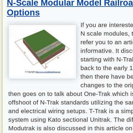
N-Scale Modular Model Railroa
Options
If you are interest
N scale modules, t
refer you to an arti
informative. It dis
starting with N-Tr
back to the early 
then there have 
changes to the ori
then goes on to talk about One-Trak which i
offshoot of N-Trak standards utilizing the 
and electrical wiring setups. T-Trak is a si
system using Kato sectional Unitrak. The di
Modutrak is also discussed in this article o