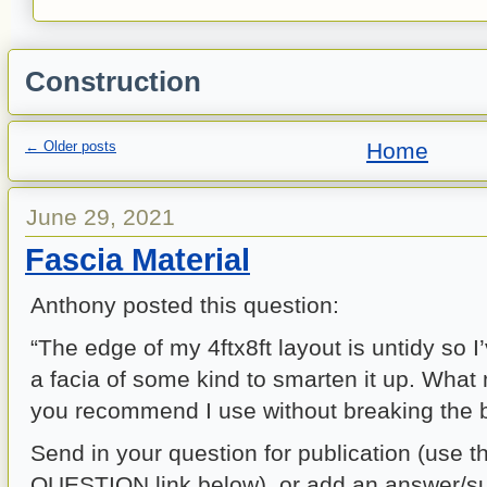
Construction
←
Older posts
Home
June 29, 2021
Fascia Material
Anthony posted this question:
“The edge of my 4ftx8ft layout is untidy so 
a facia of some kind to smarten it up. What
you recommend I use without breaking the 
Send in your question for publication (use 
QUESTION link below), or add an answer/su