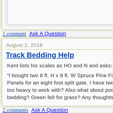
1 comment
Ask A Question
August 2, 2018
Track Bedding Help
Kent lists his scales as HO and N and asks:
“I bought two 8 ft. H x 8 ft. W Spruce Pine 
Panels for an eight foot split gate. I have tw
too heavy to work with? Also what about pool 
bedding? Green felt for grass? Any thoughts
2 comments
Ask A Question