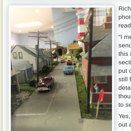
Rich
phot
read
“I m
send
this 
sect
put 
stil
deta
thou
to s
Yes,
out 