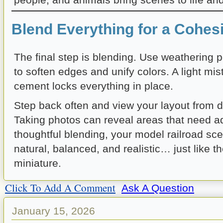
Blend Everything for a Cohes
The final step is blending. Use weathering 
to soften edges and unify colors. A light mis
cement locks everything in place.
Step back often and view your layout from di
Taking photos can reveal areas that need a
thoughtful blending, your model railroad scen
natural, balanced, and realistic… just like th
miniature.
Click To Add A Comment
Ask A Question
January 15, 2026