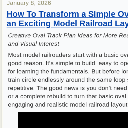
January 8, 2026
How To Transform a Simple Ova
an Exciting Model Railroad La
Creative Oval Track Plan Ideas for More Rea
and Visual Interest
Most model railroaders start with a basic ov
good reason. It’s simple to build, easy to op
for learning the fundamentals. But before lo
train circle endlessly around the same loop s
repetitive. The good news is you don’t nee
or a complete rebuild to turn that basic oval
engaging and realistic model railroad layout