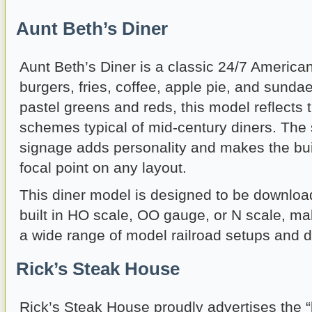
Aunt Beth’s Diner
Aunt Beth’s Diner is a classic 24/7 America
burgers, fries, coffee, apple pie, and sundae
pastel greens and reds, this model reflects 
schemes typical of mid-century diners. The 
signage adds personality and makes the bui
focal point on any layout.
This diner model is designed to be downloa
built in HO scale, OO gauge, or N scale, maki
a wide range of model railroad setups and d
Rick’s Steak House
Rick’s Steak House proudly advertises the “