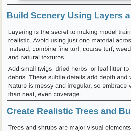
Build Scenery Using Layers a
Layering is the secret to making model trai
realistic. Avoid using just one material acro
Instead, combine fine turf, coarse turf, wee
and natural textures.
Add small twigs, dried herbs, or leaf litter to
debris. These subtle details add depth and v
Nature is messy and irregular, so embrace v
than neat, even coverage.
Create Realistic Trees and B
Trees and shrubs are major visual element