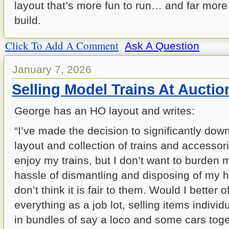
layout that’s more fun to run… and far more 
build.
Click To Add A Comment
Ask A Question
January 7, 2026
Selling Model Trains At Auctio
George has an HO layout and writes:
“I’ve made the decision to significantly do
layout and collection of trains and accessories
enjoy my trains, but I don’t want to burden 
hassle of dismantling and disposing of my h
don’t think it is fair to them. Would I better o
everything as a job lot, selling items individ
in bundles of say a loco and some cars toge