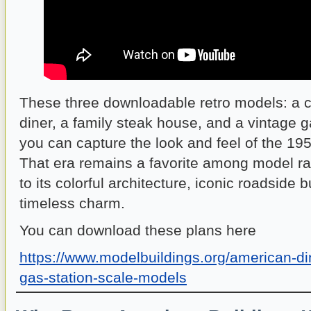
These three downloadable retro models: a 
diner, a family steak house, and a vintage 
you can capture the look and feel of the 1
That era remains a favorite among model ra
to its colorful architecture, iconic roadside
timeless charm.
You can download these plans here
https://www.modelbuildings.org/american-d
gas-station-scale-models