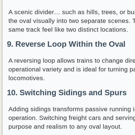
A scenic divider… such as hills, trees, or bu
the oval visually into two separate scenes.
same track feel like two distinct locations.
9. Reverse Loop Within the Oval
A reversing loop allows trains to change dire
operational variety and is ideal for turning 
locomotives.
10. Switching Sidings and Spurs
Adding sidings transforms passive running i
operation. Switching freight cars and servin
purpose and realism to any oval layout.