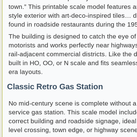
town.” This printable scale model features 
style exterior with art-deco-inspired tiles…
found in roadside restaurants during the 1
The building is designed to catch the eye o
motorists and works perfectly near highways,
rail-adjacent commercial districts. Like the d
built in HO, OO, or N scale and fits seamless
era layouts.
Classic Retro Gas Station
No mid-century scene is complete without a tr
service gas station. This scale model includ
correct building and roadside signage, ideal
level crossing, town edge, or highway scene