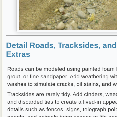
Detail Roads, Tracksides, an
Extras
Roads can be modeled using painted foam 
grout, or fine sandpaper. Add weathering wit
washes to simulate cracks, oil stains, and w
Tracksides are rarely tidy. Add cinders, weed
and discarded ties to create a lived-in app
details such as fences, signs, telegraph pole
people, and animals bring scenes to life and 