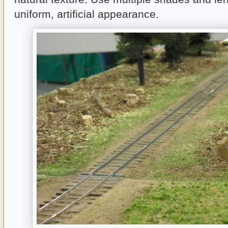
uniform, artificial appearance.