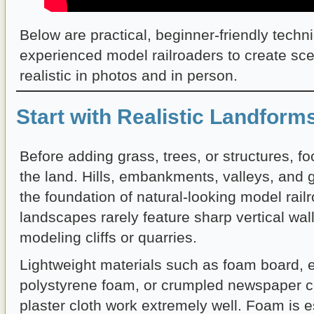
Below are practical, beginner-friendly tech
experienced model railroaders to create sce
realistic in photos and in person.
Start with Realistic Landform
Before adding grass, trees, or structures, f
the land. Hills, embankments, valleys, and 
the foundation of natural-looking model rail
landscapes rarely feature sharp vertical wal
modeling cliffs or quarries.
Lightweight materials such as foam board, 
polystyrene foam, or crumpled newspaper c
plaster cloth work extremely well. Foam is e