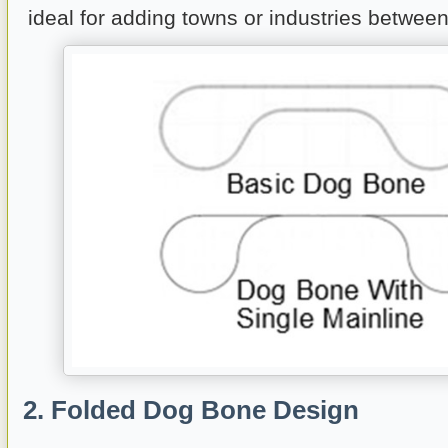
ideal for adding towns or industries between
2. Folded Dog Bone Design