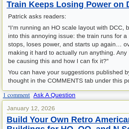
Train Keeps Losing Power on
Patrick asks readers:
“I’m running an HO scale layout with DCC, b
into this annoying issue: the train runs for a 
stops, loses power, and starts up again… ove
making it hard to actually run anything. Any
be causing this and how I can fix it?”
You can have your suggestions published b
thought in the COMMENTS tab under this po
1 comment
Ask A Question
January 12, 2026
Build Your Own Retro America
Buildings for HO, OO, and N S