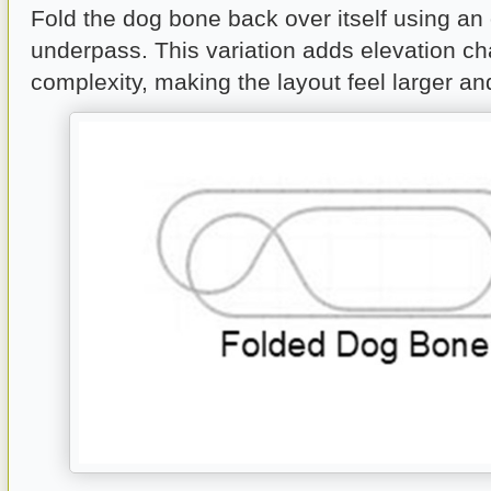
Fold the dog bone back over itself using an
underpass. This variation adds elevation c
complexity, making the layout feel larger and