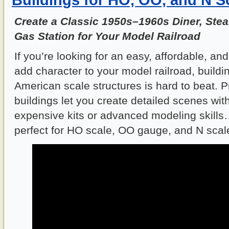
Create a Classic 1950s–1960s Diner, Ste
Gas Station for Your Model Railroad
If you’re looking for an easy, affordable, an
add character to your model railroad, buildi
American scale structures is hard to beat. 
buildings let you create detailed scenes wi
expensive kits or advanced modeling skills
perfect for HO scale, OO gauge, and N scal