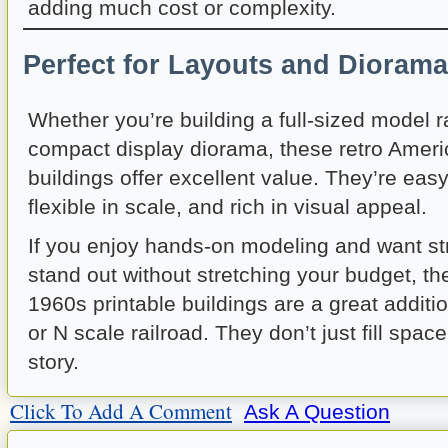
adding much cost or complexity.
Perfect for Layouts and Dioram
Whether you’re building a full-sized model r
compact display diorama, these retro Ameri
buildings offer excellent value. They’re easy
flexible in scale, and rich in visual appeal.
If you enjoy hands-on modeling and want str
stand out without stretching your budget, t
1960s printable buildings are a great additi
or N scale railroad. They don’t just fill spac
story.
Click To Add A Comment
Ask A Question