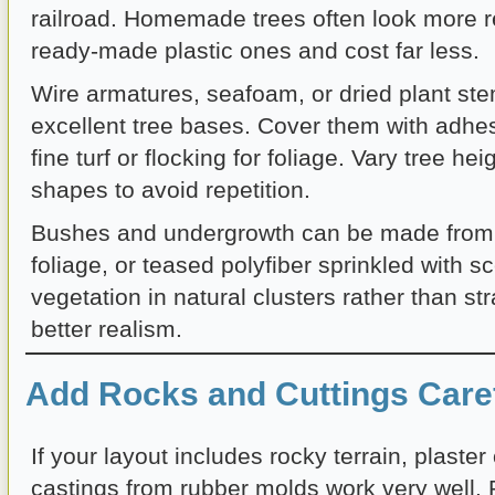
railroad. Homemade trees often look more re
ready-made plastic ones and cost far less.
Wire armatures, seafoam, or dried plant s
excellent tree bases. Cover them with adhe
fine turf or flocking for foliage. Vary tree he
shapes to avoid repetition.
Bushes and undergrowth can be made from 
foliage, or teased polyfiber sprinkled with 
vegetation in natural clusters rather than stra
better realism.
Add Rocks and Cuttings Caref
If your layout includes rocky terrain, plaster
castings from rubber molds work very well. 