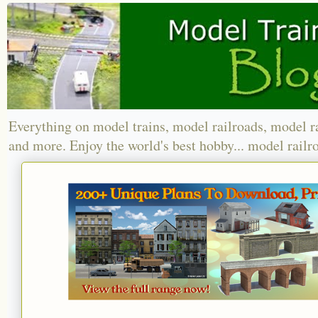
Everything on model trains, model railroads, model r
and more. Enjoy the world's best hobby... model railr