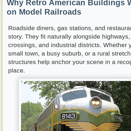
Why Retro American Buildings 
on Model Railroads
Roadside diners, gas stations, and restaurant
story. They fit naturally alongside highways, 
crossings, and industrial districts. Whether
small town, a busy suburb, or a rural stretc
structures help anchor your scene in a reco
place.