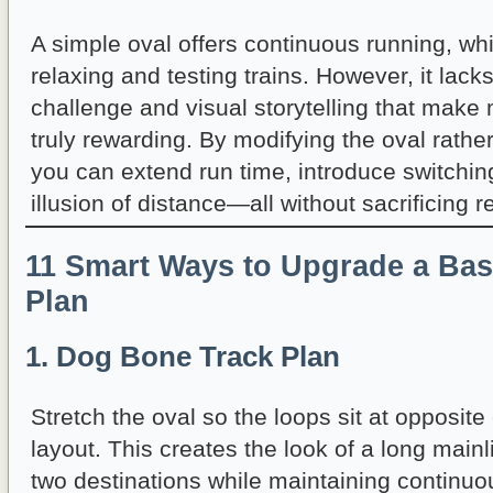
A simple oval offers continuous running, whi
relaxing and testing trains. However, it lack
challenge and visual storytelling that make 
truly rewarding. By modifying the oval rather
you can extend run time, introduce switchin
illusion of distance—all without sacrificing rel
11 Smart Ways to Upgrade a Bas
Plan
1. Dog Bone Track Plan
Stretch the oval so the loops sit at opposite
layout. This creates the look of a long main
two destinations while maintaining continuou