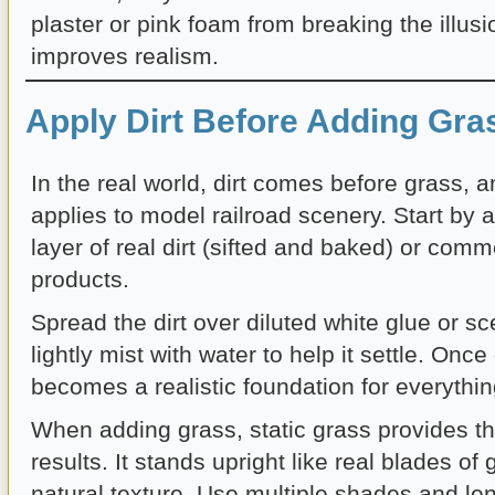
plaster or pink foam from breaking the illusi
improves realism.
Apply Dirt Before Adding Gra
In the real world, dirt comes before grass, 
applies to model railroad scenery. Start by a
layer of real dirt (sifted and baked) or comm
products.
Spread the dirt over diluted white glue or s
lightly mist with water to help it settle. Once 
becomes a realistic foundation for everythin
When adding grass, static grass provides th
results. It stands upright like real blades of
natural texture. Use multiple shades and len