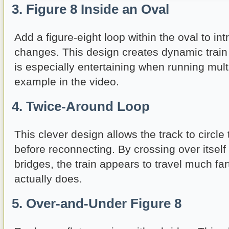
3. Figure 8 Inside an Oval
Add a figure-eight loop within the oval to in
changes. This design creates dynamic tra
is especially entertaining when running mult
example in the video.
4. Twice-Around Loop
This clever design allows the track to circle 
before reconnecting. By crossing over itself
bridges, the train appears to travel much fart
actually does.
5. Over-and-Under Figure 8