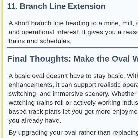
11. Branch Line Extension
A short branch line heading to a mine, mill, 
and operational interest. It gives you a reaso
trains and schedules.
Final Thoughts: Make the Oval 
A basic oval doesn’t have to stay basic. Wit
enhancements, it can support realistic oper
switching, and immersive scenery. Whether 
watching trains roll or actively working indus
based track plans let you get more enjoyme
you already have.
By upgrading your oval rather than replacing 