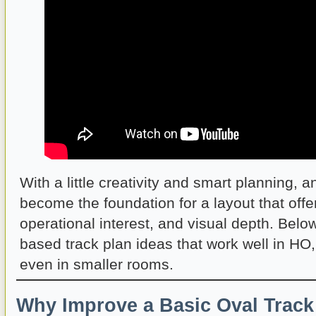
With a little creativity and smart planning, a
become the foundation for a layout that offer
operational interest, and visual depth. Belo
based track plan ideas that work well in HO
even in smaller rooms.
Why Improve a Basic Oval Track