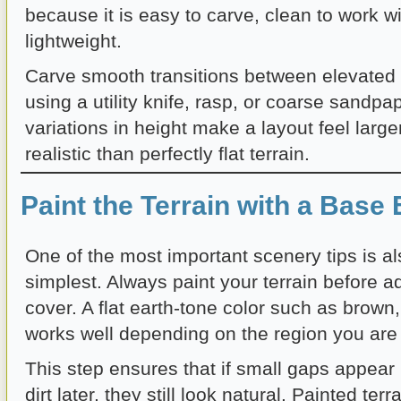
because it is easy to carve, clean to work w
lightweight.
Carve smooth transitions between elevated 
using a utility knife, rasp, or coarse sandpa
variations in height make a layout feel larg
realistic than perfectly flat terrain.
Paint the Terrain with a Base 
One of the most important scenery tips is al
simplest. Always paint your terrain before 
cover. A flat earth-tone color such as brown,
works well depending on the region you are
This step ensures that if small gaps appear 
dirt later, they still look natural. Painted ter