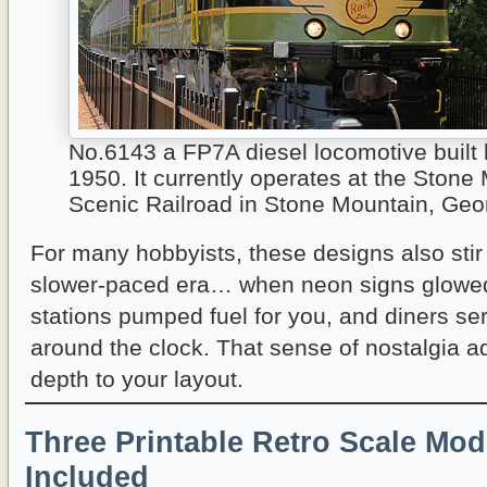
No.6143 a FP7A diesel locomotive built
1950. It currently operates at the Stone
Scenic Railroad in Stone Mountain, Geo
For many hobbyists, these designs also sti
slower-paced era… when neon signs glowed 
stations pumped fuel for you, and diners se
around the clock. That sense of nostalgia 
depth to your layout.
Three Printable Retro Scale Mod
Included