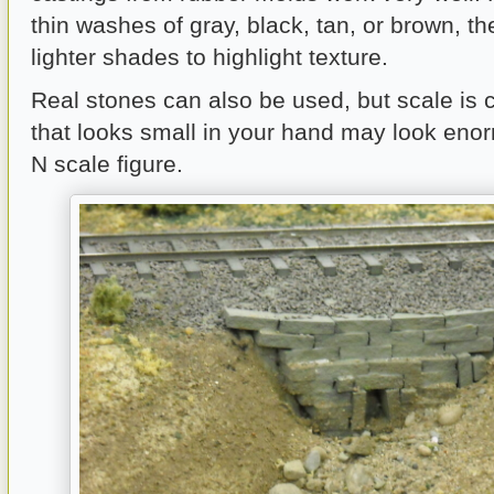
thin washes of gray, black, tan, or brown, t
lighter shades to highlight texture.
Real stones can also be used, but scale is cr
that looks small in your hand may look eno
N scale figure.