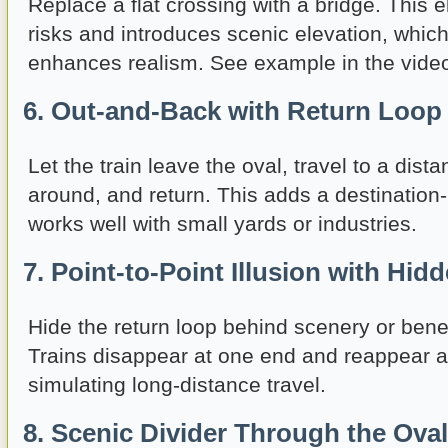
Replace a flat crossing with a bridge. This e
risks and introduces scenic elevation, which
enhances realism. See example in the vide
6. Out-and-Back with Return Loop
Let the train leave the oval, travel to a dist
around, and return. This adds a destination
works well with small yards or industries.
7. Point-to-Point Illusion with Hid
Hide the return loop behind scenery or bene
Trains disappear at one end and reappear at
simulating long-distance travel.
8. Scenic Divider Through the Oval