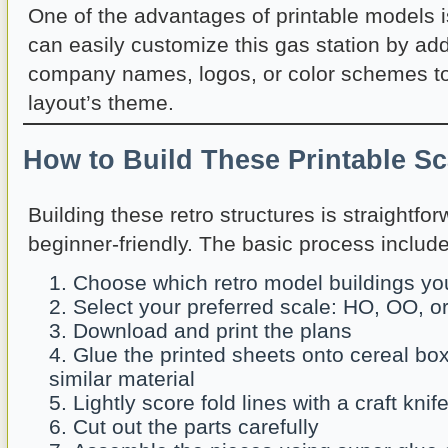
One of the advantages of printable models is 
can easily customize this gas station by ad
company names, logos, or color schemes t
layout’s theme.
How to Build These Printable S
Building these retro structures is straightfo
beginner-friendly. The basic process include
Choose which retro model buildings you
Select your preferred scale: HO, OO, o
Download and print the plans
Glue the printed sheets onto cereal bo
similar material
Lightly score fold lines with a craft knif
Cut out the parts carefully