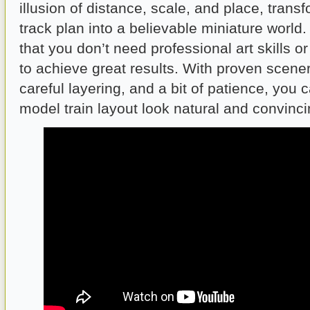
illusion of distance, scale, and place, trans
track plan into a believable miniature world
that you don’t need professional art skills o
to achieve great results. With proven scene
careful layering, and a bit of patience, you
model train layout look natural and convinci