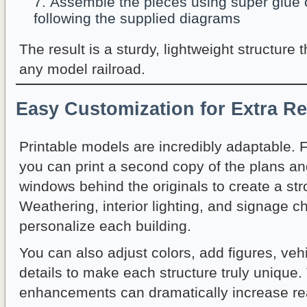
Assemble the pieces using super glue o
following the supplied diagrams
The result is a sturdy, lightweight structure 
any model railroad.
Easy Customization for Extra R
Printable models are incredibly adaptable. 
you can print a second copy of the plans an
windows behind the originals to create a str
Weathering, interior lighting, and signage c
personalize each building.
You can also adjust colors, add figures, vehic
details to make each structure truly unique
enhancements can dramatically increase re