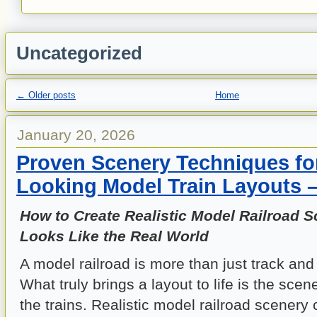
Uncategorized
←
Older posts
Home
January 20, 2026
Proven Scenery Techniques for
Looking Model Train Layouts 
How to Create Realistic Model Railroad S
Looks Like the Real World
A model railroad is more than just track and 
What truly brings a layout to life is the sce
the trains. Realistic model railroad scenery 